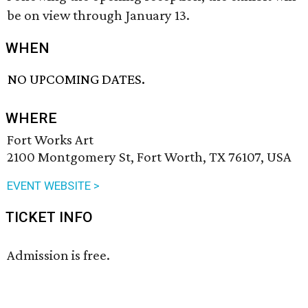
be on view through January 13.
WHEN
NO UPCOMING DATES.
WHERE
Fort Works Art
2100 Montgomery St, Fort Worth, TX 76107, USA
EVENT WEBSITE >
TICKET INFO
Admission is free.