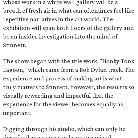
whose work in a white wall gallery will be a
breath of fresh air in what can oftentimes feel like
repetitive narratives in the art world. The
exhibition will span both floors of the gallery and
be an insider investigation into the mind of
Stinnett.
The show began with the title work, "Honky Tonk
Lagoon," which came from a Bob Dylan track. The
experience and process of making art is what
truly matters to Stinnett, however, the result is so
visually rewarding and impactful that the
experience for the viewer becomes equally as
important.
Digging through his studio, which can only be
described as a space run by an organized