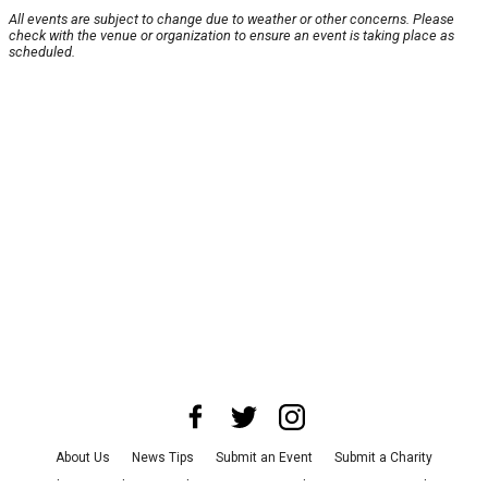
All events are subject to change due to weather or other concerns. Please
check with the venue or organization to ensure an event is taking place as
scheduled.
About Us
News Tips
Submit an Event
Submit a Charity
Advertise with Us
Jobs
Terms & Conditions
Privacy Policy