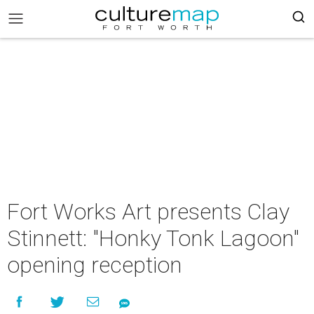
Fort Works Art presents Clay
Stinnett: "Honky Tonk Lagoon"
opening reception