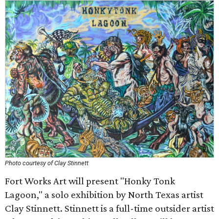
Photo courtesy of Clay Stinnett
Fort Works Art will present "Honky Tonk
Lagoon," a solo exhibition by North Texas artist
Clay Stinnett. Stinnett is a full-time outsider artist