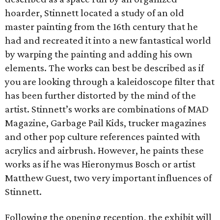
hoarder, Stinnett located a study of an old
master painting from the 16th century that he
had and recreated it into a new fantastical world
by warping the painting and adding his own
elements. The works can best be described as if
you are looking through a kaleidoscope filter that
has been further distorted by the mind of the
artist. Stinnett’s works are combinations of MAD
Magazine, Garbage Pail Kids, trucker magazines
and other pop culture references painted with
acrylics and airbrush. However, he paints these
works as if he was Hieronymus Bosch or artist
Matthew Guest, two very important influences of
Stinnett.
Following the opening reception, the exhibit will