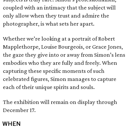
coupled with an intimacy that the subject will
only allow when they trust and admire the
photographer, is what sets her apart.
Whether we’re looking at a portrait of Robert
Mapplethorpe, Louise Bourgeois, or Grace Jones,
the gaze they give into or away from Simon’s lens
embodies who they are fully and freely. When
capturing these specific moments of such
celebrated figures, Simon manages to capture
each of their unique spirits and souls.
The exhibition will remain on display through
December 17.
WHEN