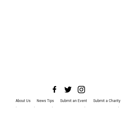
About Us
News Tips
Submit an Event
Submit a Charity
Advertise with Us
Jobs
Terms & Conditions
Privacy Policy
©
2026
CultureMap LLC. All Rights Reserved.