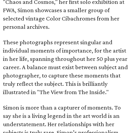
"Chaos and Cosmos," her first solo exhibition at
FWA, Simon showcases a smaller group of
selected vintage Color Cibachromes from her
personal archives.
These photographs represent singular and
individual moments of importance, for the artist
in her life, spanning throughout her 50 plus year
career. A balance must exist between subject and
photographer, to capture these moments that
truly reflect the subject. This is brilliantly
illustrated in "The View from The Inside."
Simon is more than a capturer of moments. To
say she is a living legend in the art world is an
understatement. Her relationships with her
subjects is truly rare. Simon’s professionalism,