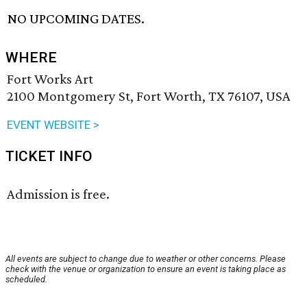
NO UPCOMING DATES.
WHERE
Fort Works Art
2100 Montgomery St, Fort Worth, TX 76107, USA
EVENT WEBSITE >
TICKET INFO
Admission is free.
All events are subject to change due to weather or other concerns. Please
check with the venue or organization to ensure an event is taking place as
scheduled.