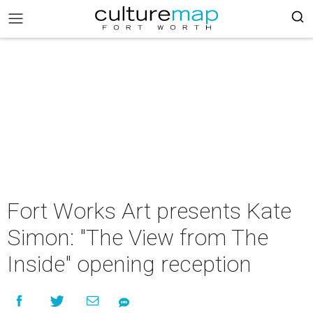
Fort Works Art presents Kate
Simon: "The View from The
Inside" opening reception