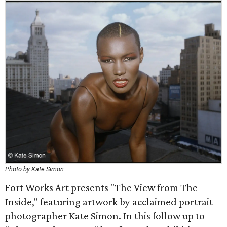
Photo by Kate Simon
Fort Works Art presents "The View from The
Inside," featuring artwork by acclaimed portrait
photographer Kate Simon. In this follow up to