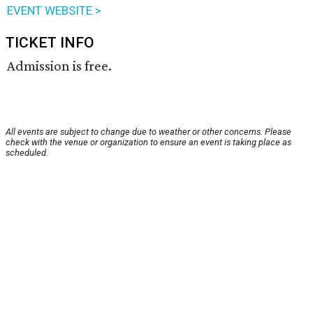
EVENT WEBSITE >
TICKET INFO
Admission is free.
All events are subject to change due to weather or other concerns. Please
check with the venue or organization to ensure an event is taking place as
scheduled.