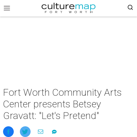
Fort Worth Community Arts
Center presents Betsey
Gravatt: "Let's Pretend"