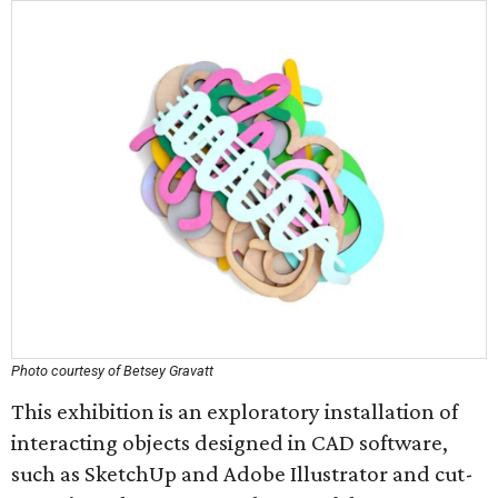
Photo courtesy of Betsey Gravatt
This exhibition is an exploratory installation of
interacting objects designed in CAD software,
such as SketchUp and Adobe Illustrator and cut-