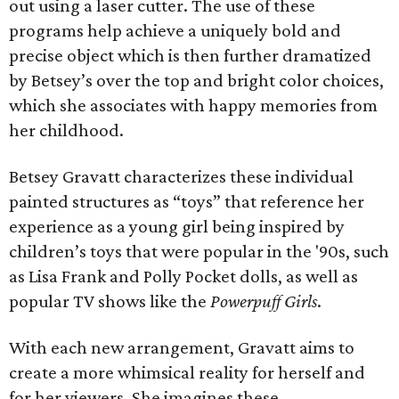
out using a laser cutter. The use of these
programs help achieve a uniquely bold and
precise object which is then further dramatized
by Betsey’s over the top and bright color choices,
which she associates with happy memories from
her childhood.
Betsey Gravatt characterizes these individual
painted structures as “toys” that reference her
experience as a young girl being inspired by
children’s toys that were popular in the '90s, such
as Lisa Frank and Polly Pocket dolls, as well as
popular TV shows like the
Powerpuff Girls
.
With each new arrangement, Gravatt aims to
create a more whimsical reality for herself and
for her viewers. She imagines these