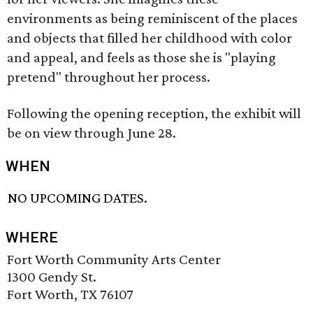
environments as being reminiscent of the places
and objects that filled her childhood with color
and appeal, and feels as those she is "playing
pretend" throughout her process.
Following the opening reception, the exhibit will
be on view through June 28.
WHEN
NO UPCOMING DATES.
WHERE
Fort Worth Community Arts Center
1300 Gendy St.
Fort Worth, TX 76107