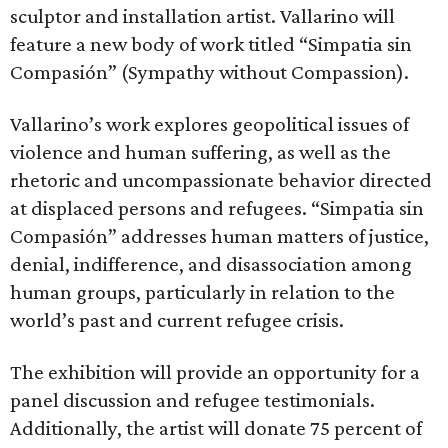
sculptor and installation artist. Vallarino will
feature a new body of work titled “Simpatia sin
Compasión” (Sympathy without Compassion).
Vallarino’s work explores geopolitical issues of
violence and human suffering, as well as the
rhetoric and uncompassionate behavior directed
at displaced persons and refugees. “Simpatia sin
Compasión” addresses human matters of justice,
denial, indifference, and disassociation among
human groups, particularly in relation to the
world’s past and current refugee crisis.
The exhibition will provide an opportunity for a
panel discussion and refugee testimonials.
Additionally, the artist will donate 75 percent of