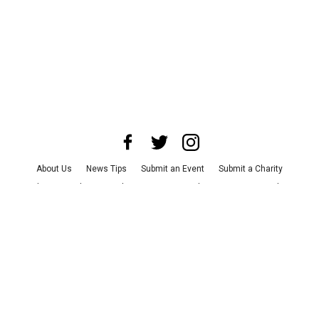
About Us
News Tips
Submit an Event
Submit a Charity
Advertise with Us
Jobs
Terms & Conditions
Privacy Policy
©
2026
CultureMap LLC. All Rights Reserved.