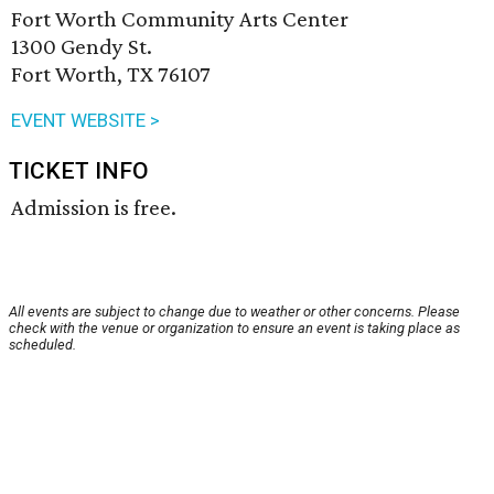
Fort Worth Community Arts Center
1300 Gendy St.
Fort Worth, TX 76107
EVENT WEBSITE >
TICKET INFO
Admission is free.
All events are subject to change due to weather or other concerns. Please
check with the venue or organization to ensure an event is taking place as
scheduled.