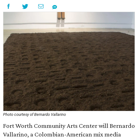
Photo courtesy of Bernardo Vallarino
Fort Worth Community Arts Center will Bernardo
Vallarino, a Colombian-American mix media