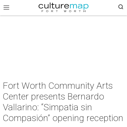
Fort Worth Community Arts
Center presents Bernardo
Vallarino: “Simpatia sin
Compasión” opening reception