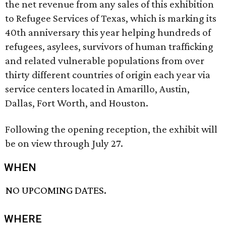
the net revenue from any sales of this exhibition
to Refugee Services of Texas, which is marking its
40th anniversary this year helping hundreds of
refugees, asylees, survivors of human trafficking
and related vulnerable populations from over
thirty different countries of origin each year via
service centers located in Amarillo, Austin,
Dallas, Fort Worth, and Houston.
Following the opening reception, the exhibit will
be on view through July 27.
WHEN
NO UPCOMING DATES.
WHERE