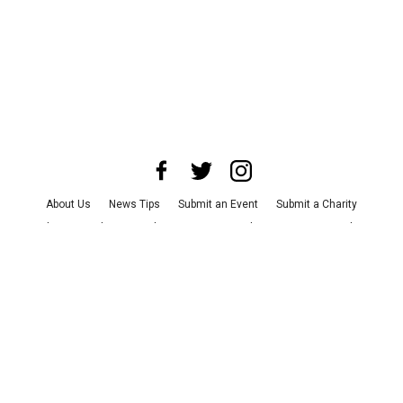
About Us
News Tips
Submit an Event
Submit a Charity
Advertise with Us
Jobs
Terms & Conditions
Privacy Policy
©
2026
CultureMap LLC. All Rights Reserved.