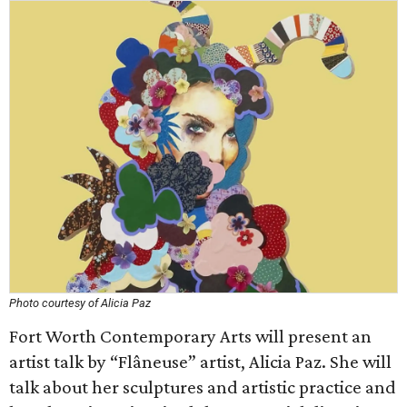
Photo courtesy of Alicia Paz
Fort Worth Contemporary Arts will present an
artist talk by “Flâneuse” artist, Alicia Paz. She will
talk about her sculptures and artistic practice and