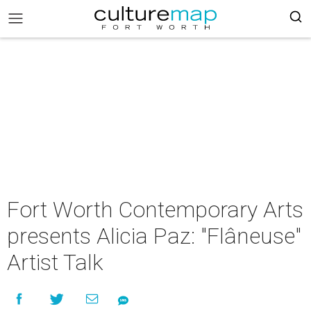
Fort Worth Contemporary Arts
presents Alicia Paz: "Flâneuse"
Artist Talk