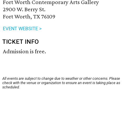
Fort Worth Contemporary Arts Gallery
2900 W. Berry St.
Fort Worth, TX 76109
EVENT WEBSITE >
TICKET INFO
Admission is free.
All events are subject to change due to weather or other concerns. Please
check with the venue or organization to ensure an event is taking place as
scheduled.