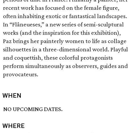
recent work has focused on the female figure,
often inhabiting exotic or fantastical landscapes.
In “Flâneueses,” a new series of semi-sculptural
works (and the inspiration for this exhibition),
Paz brings her painterly women to life as collage
silhouettes in a three-dimensional world. Playful
and coquettish, these colorful protagonists
perform simultaneously as observers, guides and
provocateurs.
WHEN
NO UPCOMING DATES.
WHERE