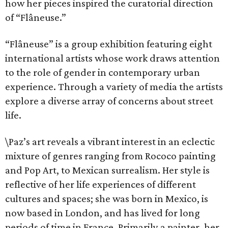
how her pieces inspired the curatorial direction
of “Flâneuse.”
“Flâneuse” is a group exhibition featuring eight
international artists whose work draws attention
to the role of gender in contemporary urban
experience. Through a variety of media the artists
explore a diverse array of concerns about street
life.
\Paz’s art reveals a vibrant interest in an eclectic
mixture of genres ranging from Rococo painting
and Pop Art, to Mexican surrealism. Her style is
reflective of her life experiences of different
cultures and spaces; she was born in Mexico, is
now based in London, and has lived for long
periods of time in France. Primarily a painter, her