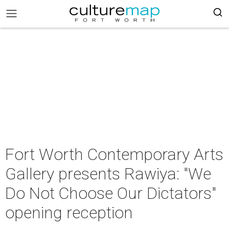
Fort Worth Contemporary Arts
Gallery presents Rawiya: "We
Do Not Choose Our Dictators"
opening reception