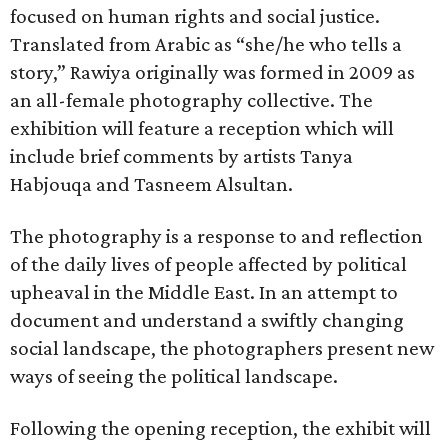
focused on human rights and social justice.
Translated from Arabic as “she/he who tells a
story,” Rawiya originally was formed in 2009 as
an all-female photography collective. The
exhibition will feature a reception which will
include brief comments by artists Tanya
Habjouqa and Tasneem Alsultan.
The photography is a response to and reflection
of the daily lives of people affected by political
upheaval in the Middle East. In an attempt to
document and understand a swiftly changing
social landscape, the photographers present new
ways of seeing the political landscape.
Following the opening reception, the exhibit will