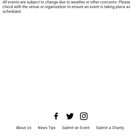
All events are subject to change due to weather or other concerns. Please
check with the venue or organization to ensure an event is taking place as
scheduled.
About Us
News Tips
Submit an Event
Submit a Charity
Advertise with Us
Jobs
Terms & Conditions
Privacy Policy