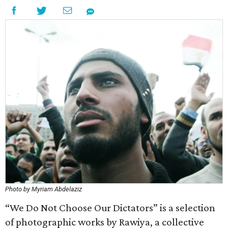
Photo by Myriam Abdelaziz
“We Do Not Choose Our Dictators” is a selection
of photographic works by Rawiya, a collective