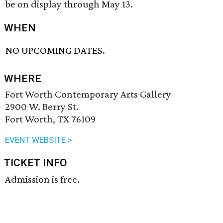
be on display through May 13.
WHEN
NO UPCOMING DATES.
WHERE
Fort Worth Contemporary Arts Gallery
2900 W. Berry St.
Fort Worth, TX 76109
EVENT WEBSITE >
TICKET INFO
Admission is free.