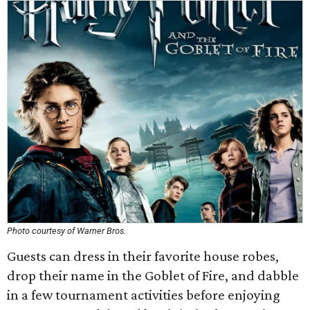
Photo courtesy of Warner Bros.
Guests can dress in their favorite house robes,
drop their name in the Goblet of Fire, and dabble
in a few tournament activities before enjoying