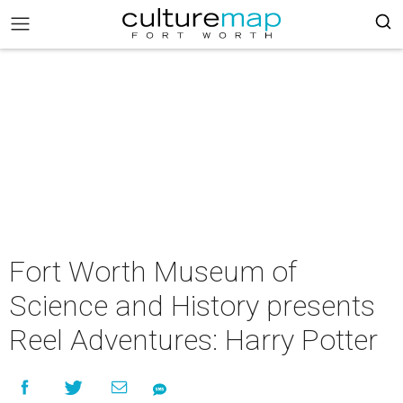
Fort Worth Museum of
Science and History presents
Reel Adventures: Harry Potter