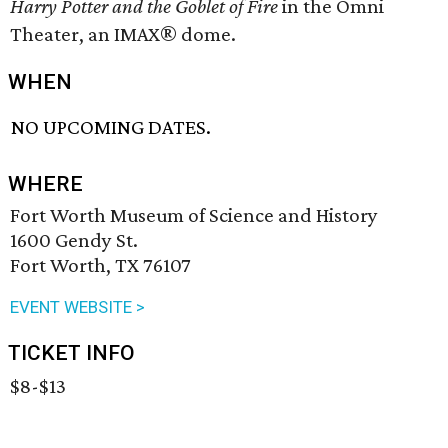
Harry Potter and the Goblet of Fire
in the Omni
Theater, an IMAX® dome.
WHEN
NO UPCOMING DATES.
WHERE
Fort Worth Museum of Science and History
1600 Gendy St.
Fort Worth, TX 76107
EVENT WEBSITE >
TICKET INFO
$8-$13