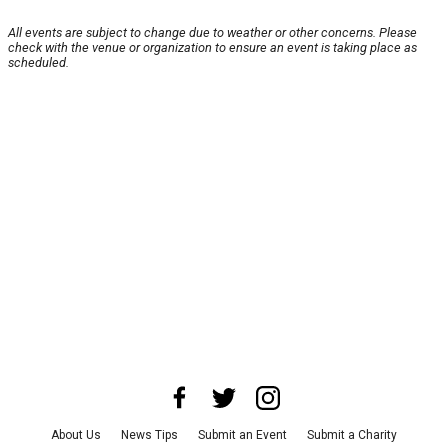
All events are subject to change due to weather or other concerns. Please
check with the venue or organization to ensure an event is taking place as
scheduled.
About Us
News Tips
Submit an Event
Submit a Charity