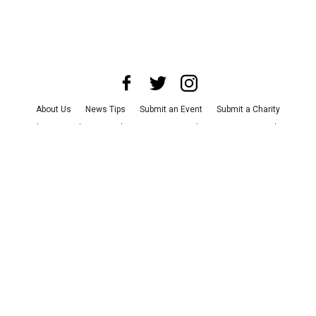
About Us
News Tips
Submit an Event
Submit a Charity
Advertise with Us
Jobs
Terms & Conditions
Privacy Policy
©
2026
CultureMap LLC. All Rights Reserved.