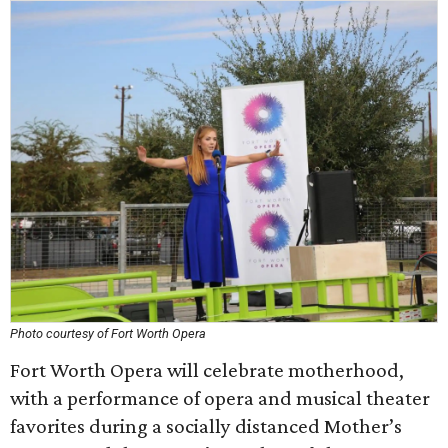
Photo courtesy of Fort Worth Opera
Fort Worth Opera will celebrate motherhood,
with a performance of opera and musical theater
favorites during a socially distanced Mother’s