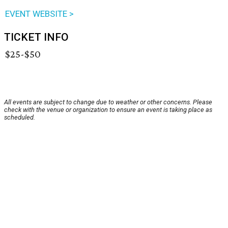
EVENT WEBSITE >
TICKET INFO
$25-$50
All events are subject to change due to weather or other concerns. Please
check with the venue or organization to ensure an event is taking place as
scheduled.