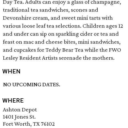
Day Tea. Adults can enjoy a glass of champagne,
traditional tea sandwiches, scones and
Devonshire cream, and sweet mini tarts with
various loose leaf tea selections. Children ages 12
and under can sip on sparkling cider or tea and
feast on mac and cheese bites, mini sandwiches,
and cupcakes for Teddy Bear Tea while the FWO
Lesley Resident Artists serenade the mothers.
WHEN
NO UPCOMING DATES.
WHERE
Ashton Depot
1401 Jones St.
Fort Worth, TX 76102