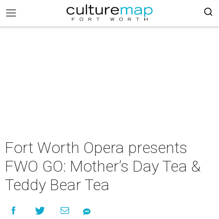
Fort Worth Opera presents
FWO GO: Mother’s Day Tea &
Teddy Bear Tea