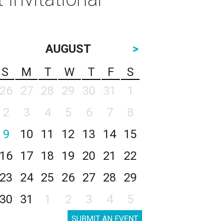
AUGUST
>
S
M
T
W
T
F
S
26
27
28
29
30
31
1
2
3
4
5
6
7
8
9
10
11
12
13
14
15
16
17
18
19
20
21
22
23
24
25
26
27
28
29
30
31
1
2
3
4
5
SUBMIT AN EVENT