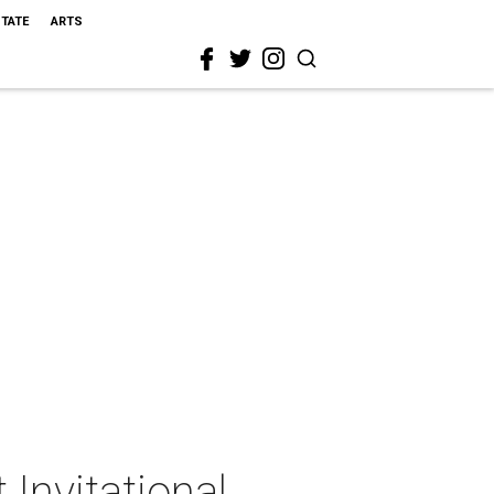
STATE
ARTS
 Invitational