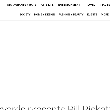
RESTAURANTS + BARS
CITY LIFE
ENTERTAINMENT
TRAVEL
REAL E
SOCIETY
HOME + DESIGN
FASHION + BEAUTY
EVENTS
MORE
ards presents Bill Pickett