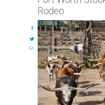
Rodeo