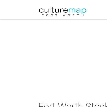
Fort Worth Stocky