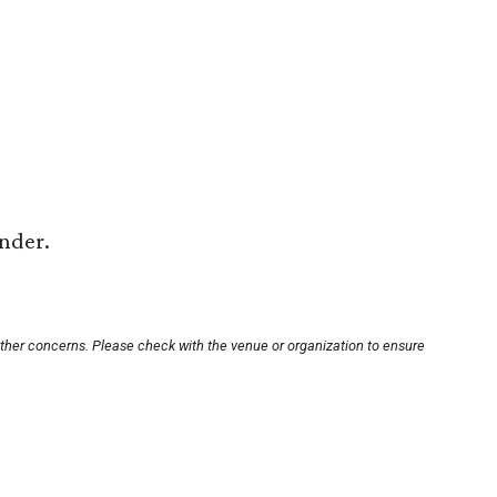
under.
other concerns. Please check with the venue or organization to ensure