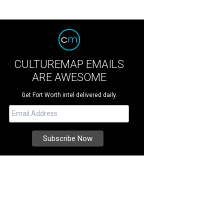
CULTUREMAP EMAILS
ARE AWESOME
Get Fort Worth intel delivered daily.