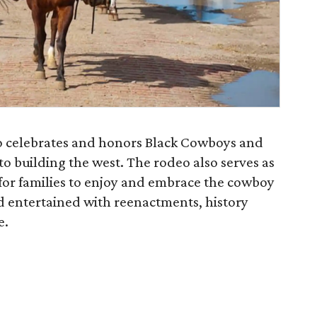
deo celebrates and honors Black Cowboys and
to building the west. The rodeo also serves as
 for families to enjoy and embrace the cowboy
d entertained with reenactments, history
e.