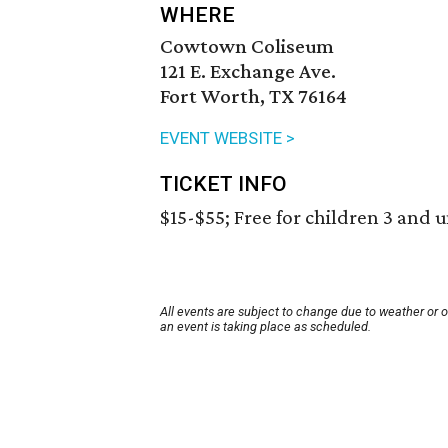
WHERE
Cowtown Coliseum
121 E. Exchange Ave.
Fort Worth, TX 76164
EVENT WEBSITE >
TICKET INFO
$15-$55; Free for children 3 and 
All events are subject to change due to weather or 
an event is taking place as scheduled.