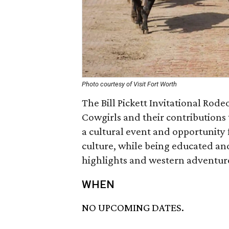
Photo courtesy of Visit Fort Worth
The Bill Pickett Invitational Ro
Cowgirls and their contributions 
a cultural event and opportunity
culture, while being educated an
highlights and western adventur
WHEN
NO UPCOMING DATES.