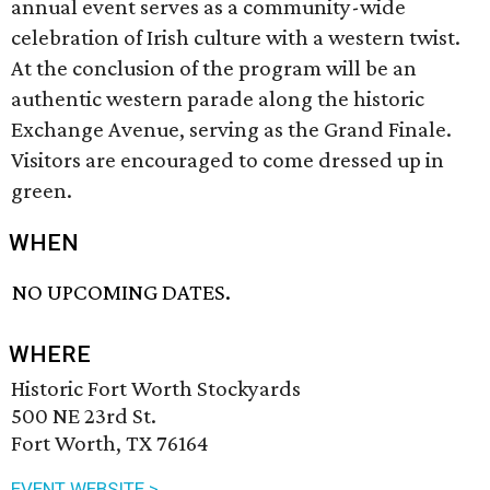
annual event serves as a community-wide
celebration of Irish culture with a western twist.
At the conclusion of the program will be an
authentic western parade along the historic
Exchange Avenue, serving as the Grand Finale.
Visitors are encouraged to come dressed up in
green.
WHEN
NO UPCOMING DATES.
WHERE
Historic Fort Worth Stockyards
500 NE 23rd St.
Fort Worth, TX 76164
EVENT WEBSITE >