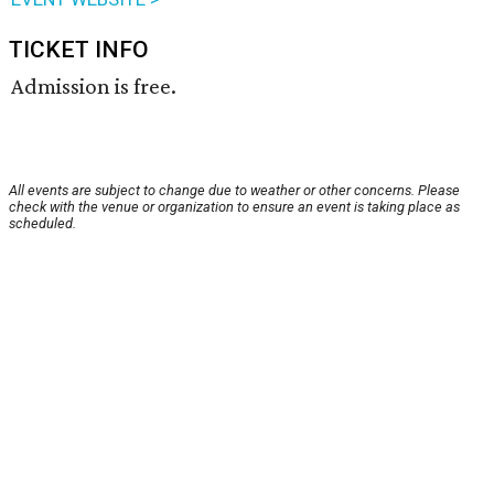
TICKET INFO
Admission is free.
All events are subject to change due to weather or other concerns. Please
check with the venue or organization to ensure an event is taking place as
scheduled.