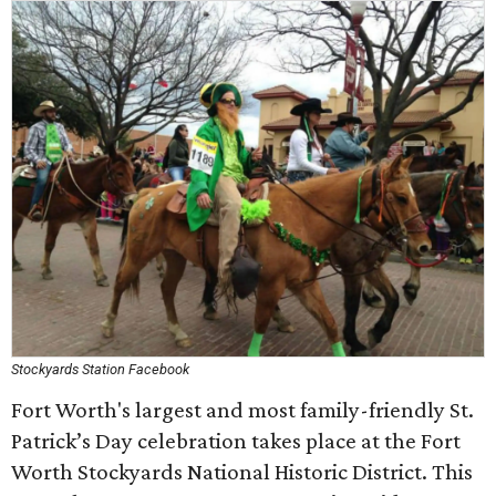
Stockyards Station Facebook
Fort Worth's largest and most family-friendly St.
Patrick’s Day celebration takes place at the Fort
Worth Stockyards National Historic District. This