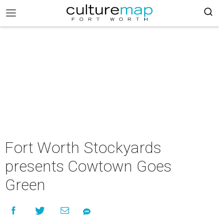
Fort Worth Stockyards
presents Cowtown Goes
Green