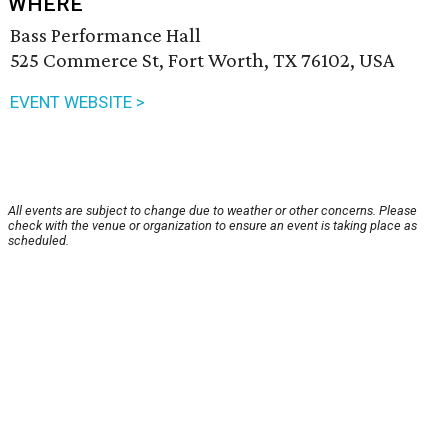
WHERE
Bass Performance Hall
525 Commerce St, Fort Worth, TX 76102, USA
EVENT WEBSITE >
All events are subject to change due to weather or other concerns. Please
check with the venue or organization to ensure an event is taking place as
scheduled.