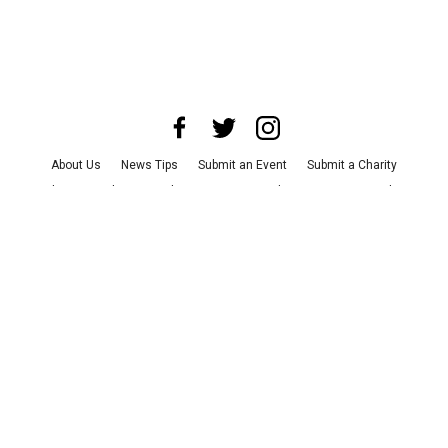
About Us
News Tips
Submit an Event
Submit a Charity
Advertise with Us
Jobs
Terms & Conditions
Privacy Policy
©
2026
CultureMap LLC. All Rights Reserved.