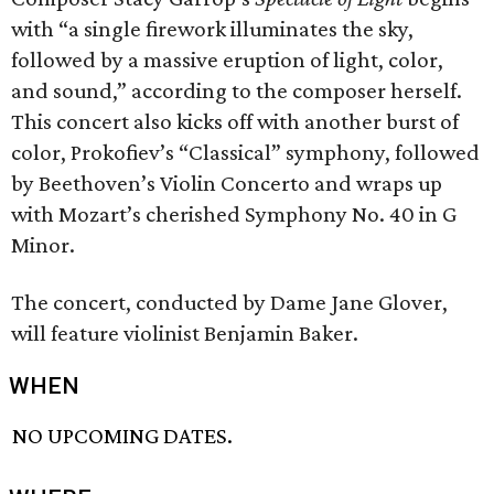
with “a single firework illuminates the sky,
followed by a massive eruption of light, color,
and sound,” according to the composer herself.
This concert also kicks off with another burst of
color, Prokofiev’s “Classical” symphony, followed
by Beethoven’s Violin Concerto and wraps up
with Mozart’s cherished Symphony No. 40 in G
Minor.
The concert, conducted by Dame Jane Glover,
will feature violinist Benjamin Baker.
WHEN
NO UPCOMING DATES.