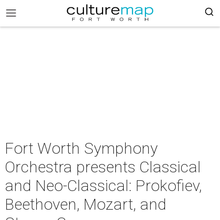
Fort Worth Symphony
Orchestra presents Classical
and Neo-Classical: Prokofiev,
Beethoven, Mozart, and