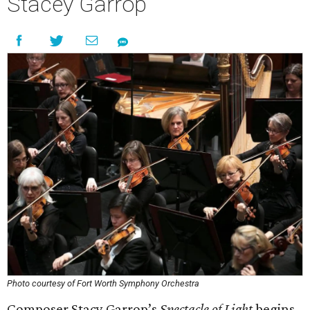
Stacey Garrop
Photo courtesy of Fort Worth Symphony Orchestra
Composer Stacy Garrop’s
Spectacle of Light
begins