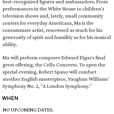
best-recognized figures and ambassadors. From
performances in the White House to children's
television shows and, lately, small community
centers for everyday Americans, Ma is the
consummate artist, renowned as much for his
generosity of spirit and humility as for his musical
ability.
Ma will perform composer Edward Elgar's final
great offering, the Cello Concerto. To open the
special evening, Robert Spano will conduct
another English masterpiece, Vaughan Williams'
Symphony No. 2, "A London Symphony."
WHEN
NO UPCOMING DATES.