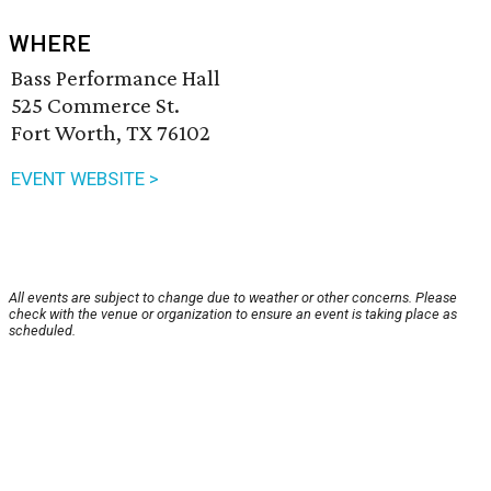
WHERE
Bass Performance Hall
525 Commerce St.
Fort Worth, TX 76102
EVENT WEBSITE >
All events are subject to change due to weather or other concerns. Please
check with the venue or organization to ensure an event is taking place as
scheduled.