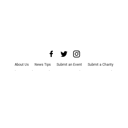
About Us
News Tips
Submit an Event
Submit a Charity
Advertise with Us
Jobs
Terms & Conditions
Privacy Policy
©
2026
CultureMap LLC. All Rights Reserved.