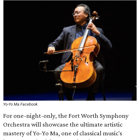
Yo-Yo Ma Facebook
For one-night-only, the Fort Worth Symphony
Orchestra will showcase the ultimate artistic
mastery of Yo-Yo Ma, one of classical music's