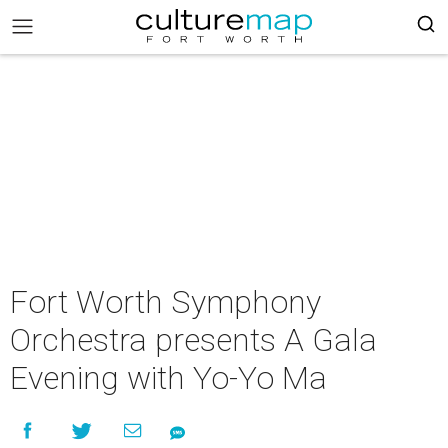
Fort Worth Symphony
Orchestra presents A Gala
Evening with Yo-Yo Ma