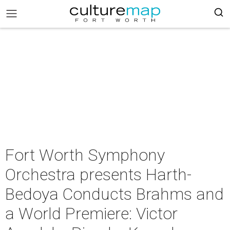
Fort Worth Symphony
Orchestra presents Harth-
Bedoya Conducts Brahms and
a World Premiere: Victor