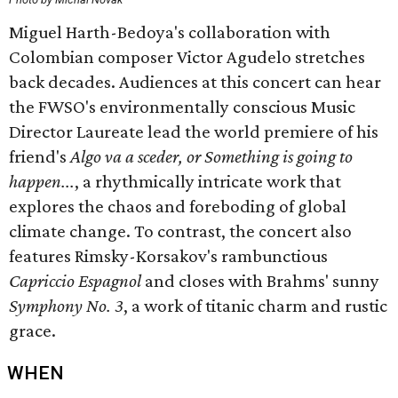
Miguel Harth-Bedoya's collaboration with
Colombian composer Victor Agudelo stretches
back decades. Audiences at this concert can hear
the FWSO's environmentally conscious Music
Director Laureate lead the world premiere of his
friend's
Algo va a sceder, or Something is going to
happen...
, a rhythmically intricate work that
explores the chaos and foreboding of global
climate change. To contrast, the concert also
features Rimsky-Korsakov's rambunctious
Capriccio Espagnol
and closes with Brahms' sunny
Symphony No. 3
, a work of titanic charm and rustic
grace.
WHEN