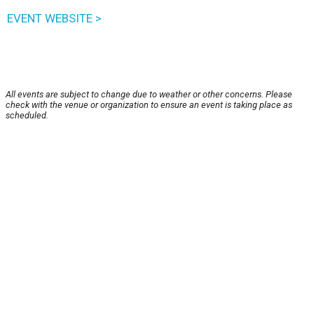
EVENT WEBSITE >
All events are subject to change due to weather or other concerns. Please
check with the venue or organization to ensure an event is taking place as
scheduled.