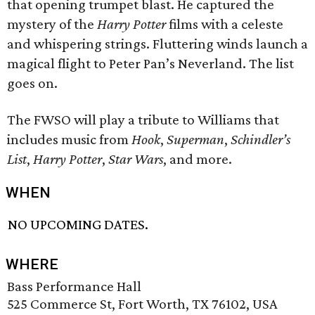
that opening trumpet blast. He captured the
mystery of the
Harry Potter
films with a celeste
and whispering strings. Fluttering winds launch a
magical flight to Peter Pan’s Neverland. The list
goes on.
The FWSO will play a tribute to Williams that
includes music from
Hook
,
Superman
,
Schindler’s
List
,
Harry Potter
,
Star Wars
, and more.
WHEN
NO UPCOMING DATES.
WHERE
Bass Performance Hall
525 Commerce St, Fort Worth, TX 76102, USA