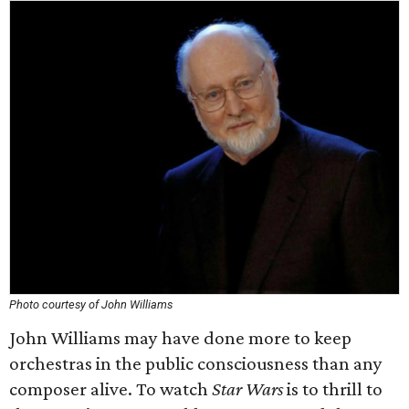
Photo courtesy of John Williams
John Williams may have done more to keep
orchestras in the public consciousness than any
composer alive. To watch
Star Wars
is to thrill to