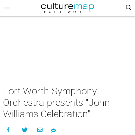
Fort Worth Symphony
Orchestra presents "John
Williams Celebration"