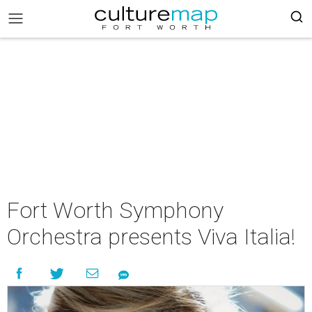
Fort Worth Symphony
Orchestra presents Viva Italia!