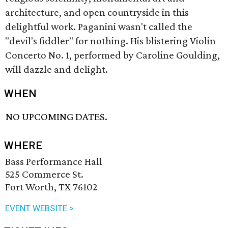
architecture, and open countryside in this
delightful work. Paganini wasn't called the
"devil's fiddler" for nothing. His blistering Violin
Concerto No. 1, performed by Caroline Goulding,
will dazzle and delight.
WHEN
NO UPCOMING DATES.
WHERE
Bass Performance Hall
525 Commerce St.
Fort Worth, TX 76102
EVENT WEBSITE >