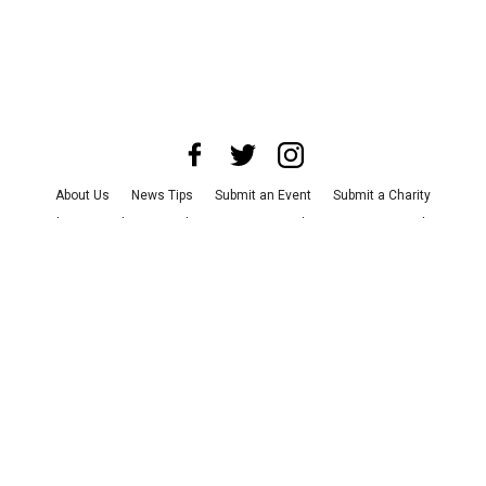
About Us
News Tips
Submit an Event
Submit a Charity
Advertise with Us
Jobs
Terms & Conditions
Privacy Policy
©
2026
CultureMap LLC. All Rights Reserved.