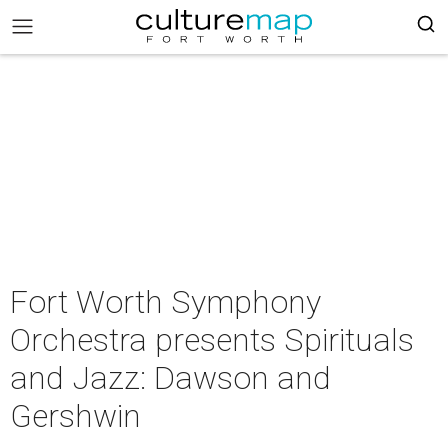
Fort Worth Symphony
Orchestra presents Spirituals
and Jazz: Dawson and
Gershwin