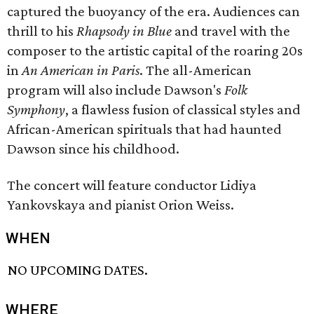
captured the buoyancy of the era. Audiences can
thrill to his
Rhapsody in Blue
and travel with the
composer to the artistic capital of the roaring 20s
in
An American in Paris
. The all-American
program will also include Dawson's
Folk
Symphony
, a flawless fusion of classical styles and
African-American spirituals that had haunted
Dawson since his childhood.
The concert will feature conductor Lidiya
Yankovskaya and pianist Orion Weiss.
WHEN
NO UPCOMING DATES.
WHERE