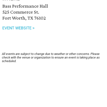
Bass Performance Hall
525 Commerce St.
Fort Worth, TX 76102
EVENT WEBSITE >
All events are subject to change due to weather or other concerns. Please
check with the venue or organization to ensure an event is taking place as
scheduled.