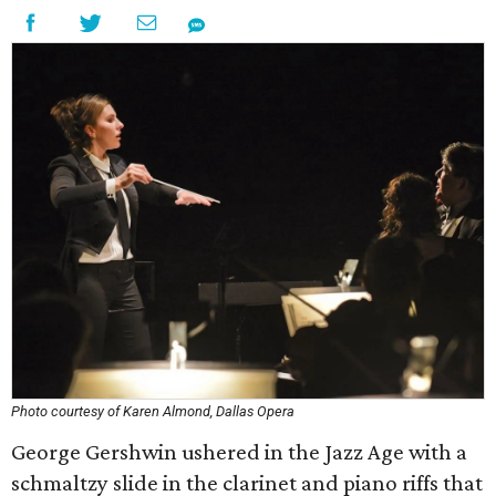
Photo courtesy of Karen Almond, Dallas Opera
George Gershwin ushered in the Jazz Age with a
schmaltzy slide in the clarinet and piano riffs that