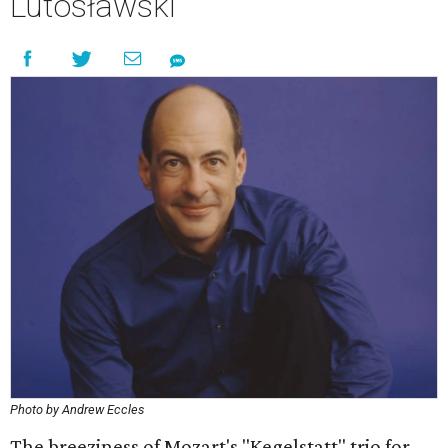
Lutosławski
Photo by Andrew Eccles
The breeziness of Mozart's "Kegelstatt" trio for