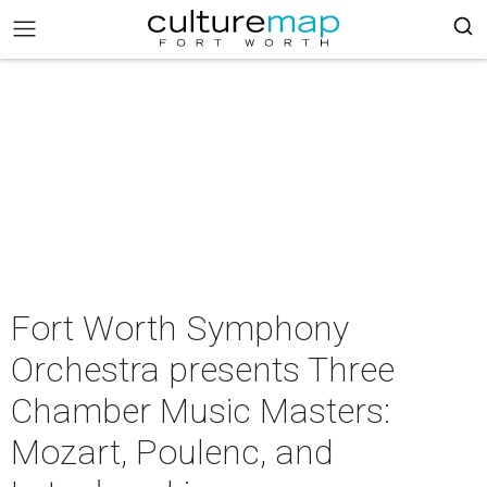
Fort Worth Symphony
Orchestra presents Three
Chamber Music Masters:
Mozart, Poulenc, and