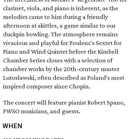
clarinet, viola, and piano is inherent, as the
melodies came to him during a friendly
afternoon at skittles, a game similar to our
duckpin bowling. The atmosphere remains
vivacious and playful for Poulenc's Sextet for
Piano and Wind Quintet before the Kimbell
Chamber Series closes with a selection of
chamber works by the 20th-century master
Lutosławski, often described as Poland's most
inspired composer since Chopin.​
The concert will feature pianist Robert Spano,
FWSO musicians, and guests.
WHEN