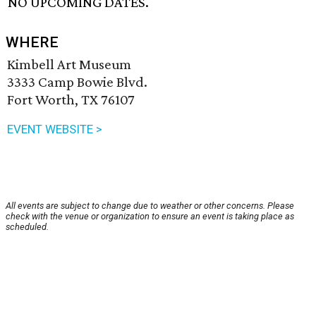
NO UPCOMING DATES.
WHERE
Kimbell Art Museum
3333 Camp Bowie Blvd.
Fort Worth, TX 76107
EVENT WEBSITE >
All events are subject to change due to weather or other concerns. Please
check with the venue or organization to ensure an event is taking place as
scheduled.