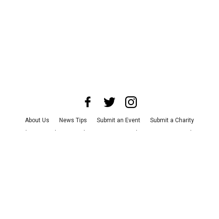
About Us
News Tips
Submit an Event
Submit a Charity
Advertise with Us
Jobs
Terms & Conditions
Privacy Policy
©
2026
CultureMap LLC. All Rights Reserved.