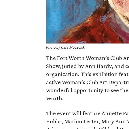
Photo by Cara Moczulski
The Fort Worth Woman’s Club Art
Show, juried by Ann Hardy, and c
organization. This exhibition fe
active Woman’s Club Art Departm
wonderful opportunity to see the v
Worth.
The event will feature Annette P
Hobbs, Marion Lester, Mary Ann 