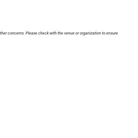
other concerns. Please check with the venue or organization to ensure