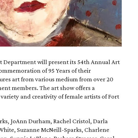
 Department will present its 54th Annual Art
ommemoration of 95 Years of their
atures art from various medium from over 20
ent members. The art show offers a
ariety and creativity of female artists of Fort
arks, JoAnn Durham, Rachel Cristol, Darla
White, Suzanne McNeill-Sparks, Charlene