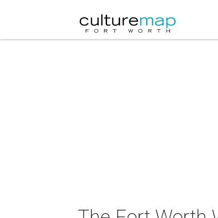
The Fort Worth 