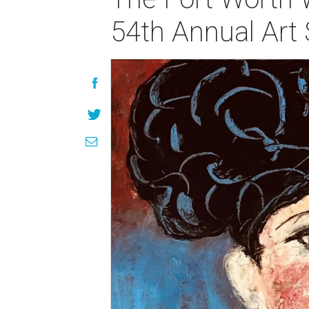
54th Annual Art