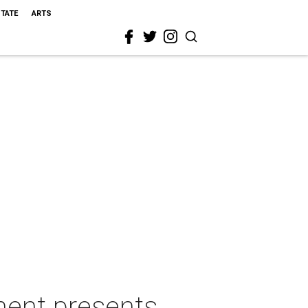
STATE
ARTS
ment presents