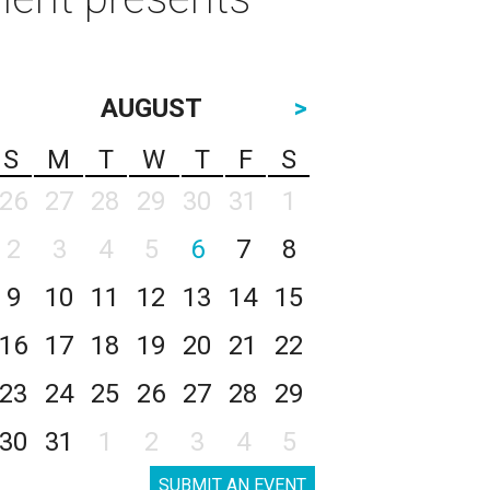
AUGUST
>
S
M
T
W
T
F
S
26
27
28
29
30
31
1
2
3
4
5
6
7
8
9
10
11
12
13
14
15
16
17
18
19
20
21
22
23
24
25
26
27
28
29
30
31
1
2
3
4
5
SUBMIT AN EVENT