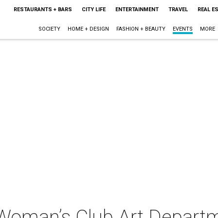
RESTAURANTS + BARS
CITY LIFE
ENTERTAINMENT
TRAVEL
REAL E
SOCIETY
HOME + DESIGN
FASHION + BEAUTY
EVENTS
MORE
Woman’s Club Art Depart