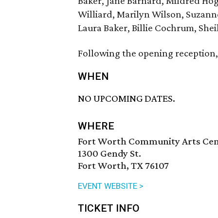
Baker, Jane Barnard, Mildred Hog
Williard, Marilyn Wilson, Suzann
Laura Baker, Billie Cochrum, Sheil
Following the opening reception, 
WHEN
NO UPCOMING DATES.
WHERE
Fort Worth Community Arts Ce
1300 Gendy St.
Fort Worth, TX 76107
EVENT WEBSITE >
TICKET INFO