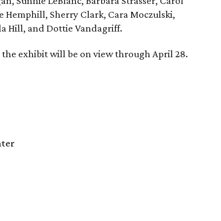
an, Sunnie LeBlanc, Barbara Strasser, Carol
e Hemphill, Sherry Clark, Cara Moczulski,
a Hill, and Dottie Vandagriff.
the exhibit will be on view through April 28.
nter