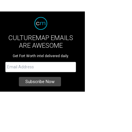
CULTUREMAP EMAILS
ARE AWESOME
Get Fort Worth intel delivered daily.