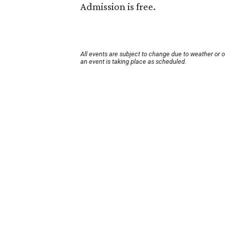
Admission is free.
All events are subject to change due to weather or 
an event is taking place as scheduled.