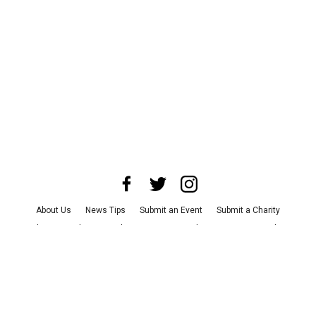
About Us
News Tips
Submit an Event
Submit a Charity
Advertise with Us
Jobs
Terms & Conditions
Privacy Policy
©
2026
CultureMap LLC. All Rights Reserved.