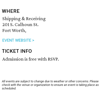
WHERE
Shipping & Receiving
201 S. Calhoun St.
Fort Worth,
EVENT WEBSITE >
TICKET INFO
Admission is free with RSVP.
All events are subject to change due to weather or other concerns. Please
check with the venue or organization to ensure an event is taking place as
scheduled.