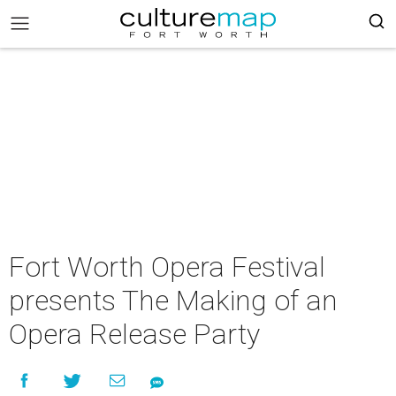
Fort Worth Opera Festival
presents The Making of an
Opera Release Party