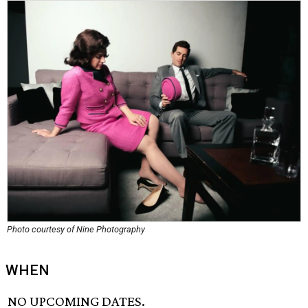
Photo courtesy of Nine Photography
WHEN
NO UPCOMING DATES.