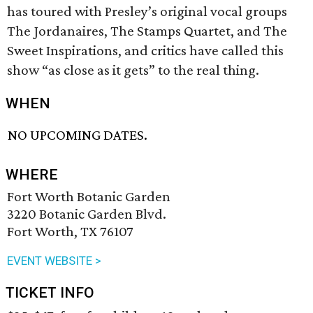
has toured with Presley’s original vocal groups
The Jordanaires, The Stamps Quartet, and The
Sweet Inspirations, and critics have called this
show “as close as it gets” to the real thing.
WHEN
NO UPCOMING DATES.
WHERE
Fort Worth Botanic Garden
3220 Botanic Garden Blvd.
Fort Worth, TX 76107
EVENT WEBSITE >
TICKET INFO