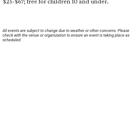
$25-$67; free for children 10 and under.
All events are subject to change due to weather or other concerns. Please
check with the venue or organization to ensure an event is taking place as
scheduled.