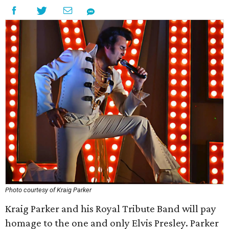
Photo courtesy of Kraig Parker
Kraig Parker and his Royal Tribute Band will pay
homage to the one and only Elvis Presley. Parker