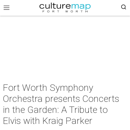
Fort Worth Symphony
Orchestra presents Concerts
in the Garden: A Tribute to
Elvis with Kraig Parker