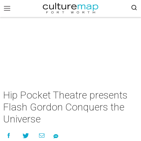
Hip Pocket Theatre presents
Flash Gordon Conquers the
Universe