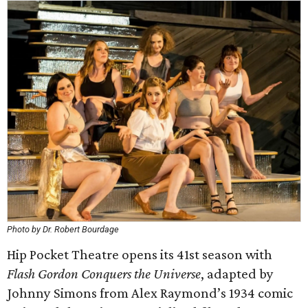
Photo by Dr. Robert Bourdage
Hip Pocket Theatre opens its 41st season with
Flash Gordon Conquers the Universe
, adapted by
Johnny Simons from Alex Raymond’s 1934 comic