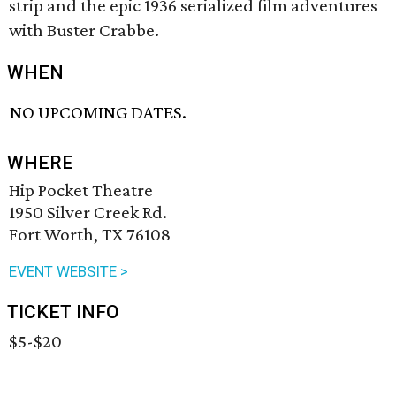
strip and the epic 1936 serialized film adventures
with Buster Crabbe.
WHEN
NO UPCOMING DATES.
WHERE
Hip Pocket Theatre
1950 Silver Creek Rd.
Fort Worth, TX 76108
EVENT WEBSITE >
TICKET INFO
$5-$20