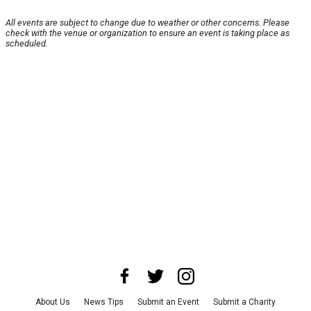
All events are subject to change due to weather or other concerns. Please
check with the venue or organization to ensure an event is taking place as
scheduled.
About Us
News Tips
Submit an Event
Submit a Charity