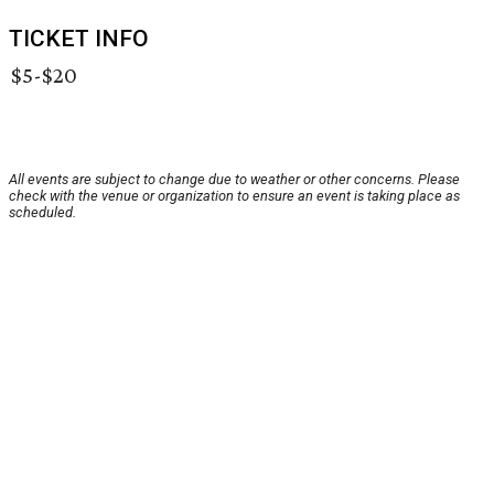
TICKET INFO
$5-$20
All events are subject to change due to weather or other concerns. Please
check with the venue or organization to ensure an event is taking place as
scheduled.