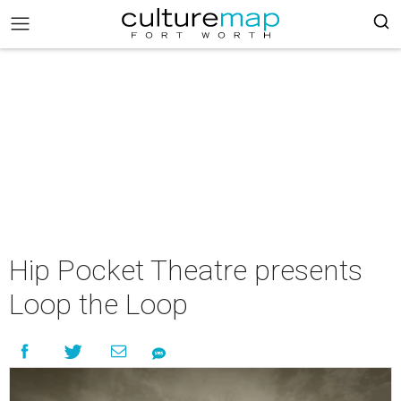
Hip Pocket Theatre presents
Loop the Loop