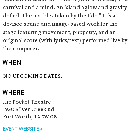
carnival and a mind. An island aglow and gravity
defied! The marbles taken by the tide.” It is a
devised sound and image-based work for the
stage featuring movement, puppetry, and an
original score (with lyrics/text) performed live by
the composer.
WHEN
NO UPCOMING DATES.
WHERE
Hip Pocket Theatre
1950 Silver Creek Rd.
Fort Worth, TX 76108
EVENT WEBSITE >