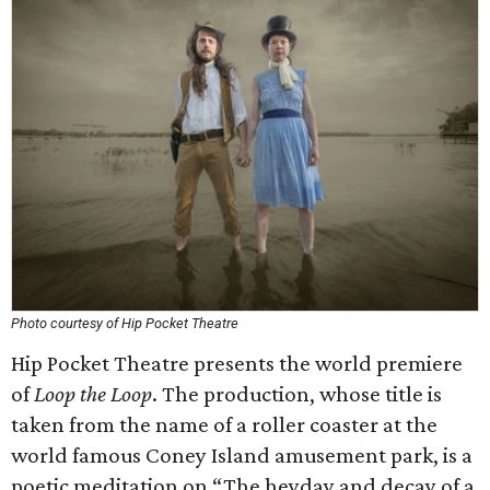
Photo courtesy of Hip Pocket Theatre
Hip Pocket Theatre presents the world premiere
of
Loop the Loop
. The production, whose title is
taken from the name of a roller coaster at the
world famous Coney Island amusement park, is a
poetic meditation on “The heyday and decay of a