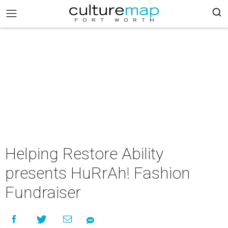
Helping Restore Ability
presents HuRrAh! Fashion
Fundraiser