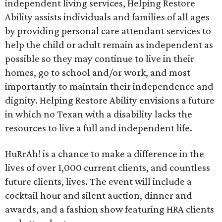
independent living services, Helping Restore
Ability assists individuals and families of all ages
by providing personal care attendant services to
help the child or adult remain as independent as
possible so they may continue to live in their
homes, go to school and/or work, and most
importantly to maintain their independence and
dignity. Helping Restore Ability envisions a future
in which no Texan with a disability lacks the
resources to live a full and independent life.
HuRrAh! is a chance to make a difference in the
lives of over 1,000 current clients, and countless
future clients, lives. The event will include a
cocktail hour and silent auction, dinner and
awards, and a fashion show featuring HRA clients