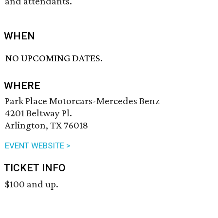
and attendants.
WHEN
NO UPCOMING DATES.
WHERE
Park Place Motorcars-Mercedes Benz
4201 Beltway Pl.
Arlington, TX 76018
EVENT WEBSITE >
TICKET INFO
$100 and up.