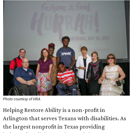
Photo courtesy of HRA
Helping Restore Ability is a non-profit in
Arlington that serves Texans with disabilities. As
the largest nonprofit in Texas providing