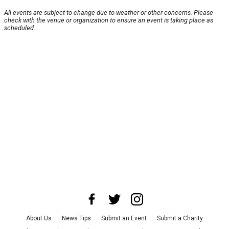
All events are subject to change due to weather or other concerns. Please
check with the venue or organization to ensure an event is taking place as
scheduled.
About Us
News Tips
Submit an Event
Submit a Charity