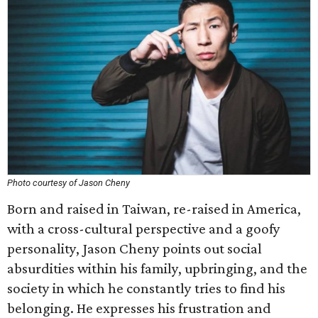
Photo courtesy of Jason Cheny
Born and raised in Taiwan, re-raised in America,
with a cross-cultural perspective and a goofy
personality, Jason Cheny points out social
absurdities within his family, upbringing, and the
society in which he constantly tries to find his
belonging. He expresses his frustration and