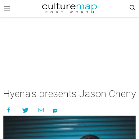
Hyena's presents Jason Cheny