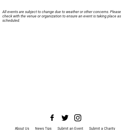
All events are subject to change due to weather or other concerns. Please
check with the venue or organization to ensure an event is taking place as
scheduled.
About Us
News Tips
Submit an Event
Submit a Charity