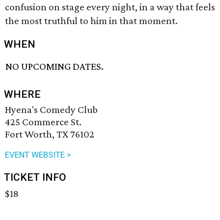
confusion on stage every night, in a way that feels
the most truthful to him in that moment.
WHEN
NO UPCOMING DATES.
WHERE
Hyena's Comedy Club
425 Commerce St.
Fort Worth, TX 76102
EVENT WEBSITE >
TICKET INFO
$18