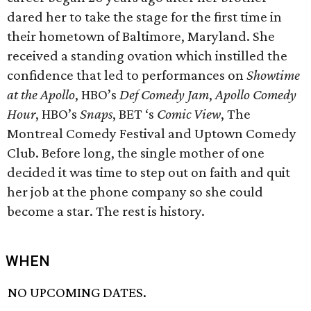
dared her to take the stage for the first time in
their hometown of Baltimore, Maryland. She
received a standing ovation which instilled the
confidence that led to performances on
Showtime
at the Apollo
, HBO’s
Def Comedy Jam
,
Apollo Comedy
Hour
, HBO’s
Snaps
, BET ‘s
Comic View
, The
Montreal Comedy Festival and Uptown Comedy
Club. Before long, the single mother of one
decided it was time to step out on faith and quit
her job at the phone company so she could
become a star. The rest is history.
WHEN
NO UPCOMING DATES.