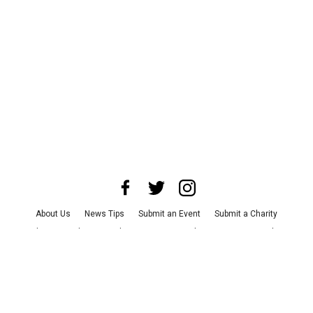
About Us
News Tips
Submit an Event
Submit a Charity
Advertise with Us
Jobs
Terms & Conditions
Privacy Policy
©
2026
CultureMap LLC. All Rights Reserved.