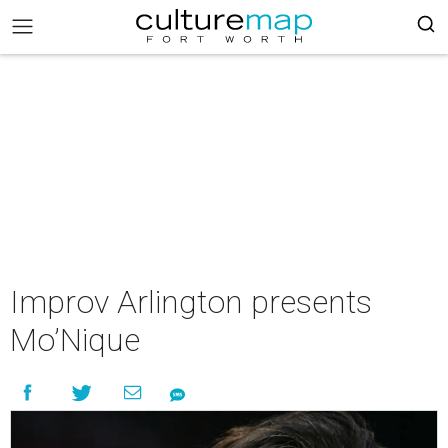
Improv Arlington presents
Mo’Nique