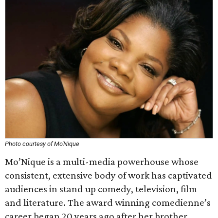
Photo courtesy of Mo'Nique
Mo’Nique is a multi-media powerhouse whose
consistent, extensive body of work has captivated
audiences in stand up comedy, television, film
and literature. The award winning comedienne’s
career began 20 years ago after her brother