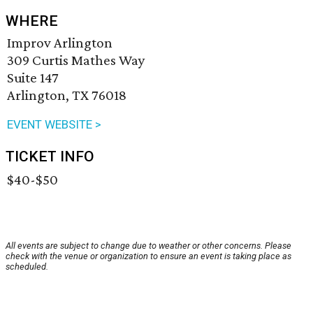
WHERE
Improv Arlington
309 Curtis Mathes Way
Suite 147
Arlington, TX 76018
EVENT WEBSITE >
TICKET INFO
$40-$50
All events are subject to change due to weather or other concerns. Please
check with the venue or organization to ensure an event is taking place as
scheduled.