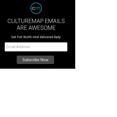
CULTUREMAP EMAILS
ARE AWESOME
Get Fort Worth intel delivered daily.