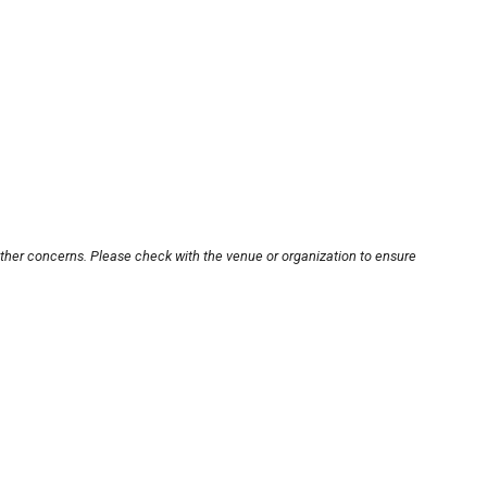
other concerns. Please check with the venue or organization to ensure