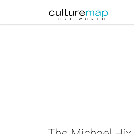
The Michael Hix