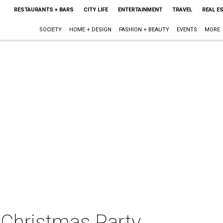
RESTAURANTS + BARS
CITY LIFE
ENTERTAINMENT
TRAVEL
REAL E
SOCIETY
HOME + DESIGN
FASHION + BEAUTY
EVENTS
MORE
 Christmas Party