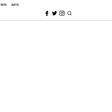
STATE
ARTS