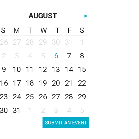
AUGUST
>
S
M
T
W
T
F
S
26
27
28
29
30
31
1
2
3
4
5
6
7
8
9
10
11
12
13
14
15
16
17
18
19
20
21
22
23
24
25
26
27
28
29
30
31
1
2
3
4
5
SUBMIT AN EVENT