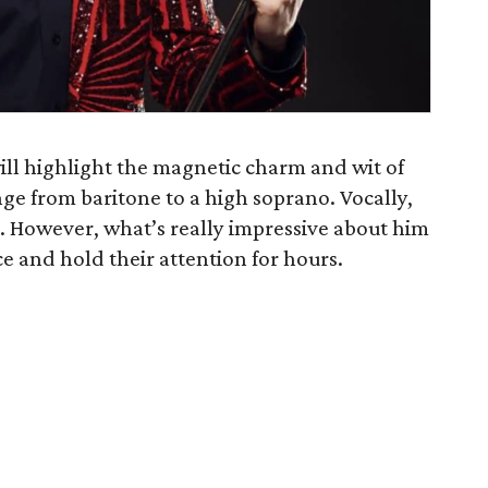
ll highlight the magnetic charm and wit of
ange from baritone to a high soprano. Vocally,
o. However, what’s really impressive about him
nce and hold their attention for hours.