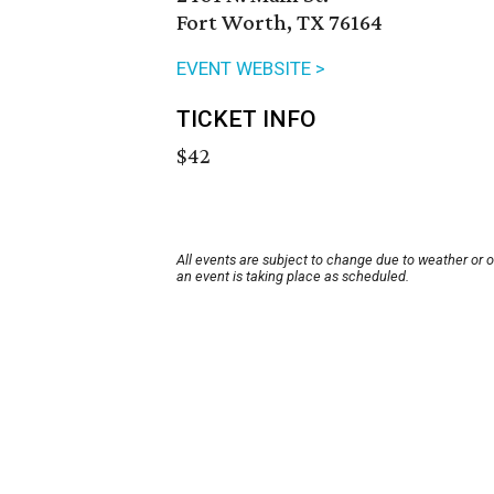
Fort Worth, TX 76164
EVENT WEBSITE >
TICKET INFO
$42
All events are subject to change due to weather or 
an event is taking place as scheduled.