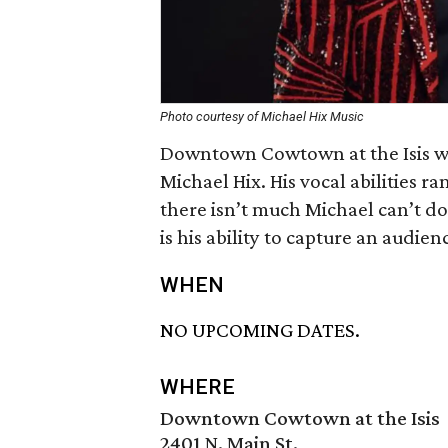
Photo courtesy of Michael Hix Music
Downtown Cowtown at the Isis wi
Michael Hix. His vocal abilities r
there isn’t much Michael can’t d
is his ability to capture an audie
WHEN
NO UPCOMING DATES.
WHERE
Downtown Cowtown at the Isis
2401 N. Main St.