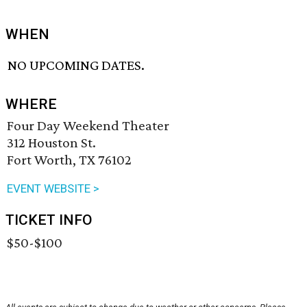
WHEN
NO UPCOMING DATES.
WHERE
Four Day Weekend Theater
312 Houston St.
Fort Worth, TX 76102
EVENT WEBSITE >
TICKET INFO
$50-$100