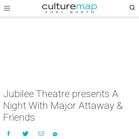
Jubilee Theatre presents A
Night With Major Attaway &
Friends