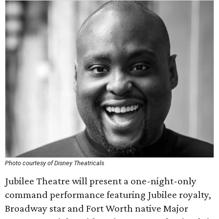
Photo courtesy of Disney Theatricals
Jubilee Theatre will present a one-night-only
command performance featuring Jubilee royalty,
Broadway star and Fort Worth native Major