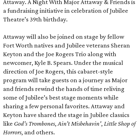
Attaway. A Night With Major Attaway & Friends is
a fundraising initiative in celebration of Jubilee
Theatre’s 39th birthday.
Attaway will also be joined on stage by fellow
Fort Worth natives and Jubilee veterans Sheran
Keyton and the Joe Rogers Trio along with
newcomer, Kyle B. Spears. Under the musical
direction of Joe Rogers, this cabaret-style
program will take guests on a journey as Major
and friends rewind the hands of time reliving
some of Jubilee’s best stage moments while
sharing a few personal favorites. Attaway and
Keyton have shared the stage in Jubilee classics
like
God’s Trombones
,
Ain’t Misbehavin'
,
Little Shop of
Horrors
, and others.