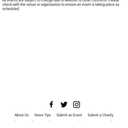
All events are subject to change due to weather or other concerns. Please
check with the venue or organization to ensure an event is taking place as
scheduled.
About Us
News Tips
Submit an Event
Submit a Charity
Advertise with Us
Jobs
Terms & Conditions
Privacy Policy