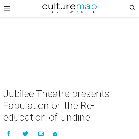
Jubilee Theatre presents
Fabulation or, the Re-
education of Undine