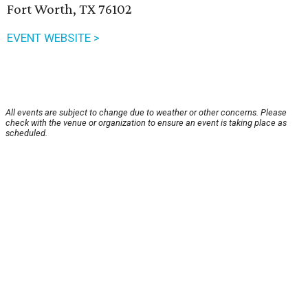
Fort Worth, TX 76102
EVENT WEBSITE >
All events are subject to change due to weather or other concerns. Please
check with the venue or organization to ensure an event is taking place as
scheduled.