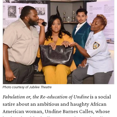
Photo courtesy of Jubilee Theatre
Fabulation or, the Re-education of Undine
is a social
satire about an ambitious and haughty African
American woman, Undine Barnes Calles, whose