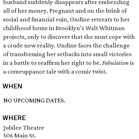
husband suddenly disappears after embezzling
all of her money. Pregnant and on the brink of
social and financial ruin, Undine retreats to her
childhood home in Brooklyn’s Walt Whitman
projects, only to discover that she must cope with
a crude new reality. Undine faces the challenge
of transforming her setbacks into small victories
in a battle to reaffirm her right to be.
Fabulation
is
a comeuppance tale with a comic twist.
WHEN
NO UPCOMING DATES.
WHERE
Jubilee Theatre
506 Main St.