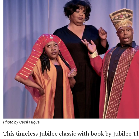
Photo by Cecil Fuqua
This timeless Jubilee classic with book by Jubilee T