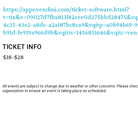
https://apps.vendini.com/ticket-software.html?
t=tix&e=09027d7fba813f42eee0d275bbd28475&vq
4c35-43e2-a8dc-a2a187bc8ca9&vqitp=a0b94b69-9
b91d-fe919a966d9b&vqitts=1456851646&vqitc=ven
TICKET INFO
$18-$28
All events are subject to change due to weather or other concerns. Please chec
organization to ensure an event is taking place as scheduled.