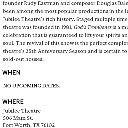
founder Rudy Eastman and composer Douglas Bale
been among the most popular productions in the l
Jubilee Theatre’s rich history. Staged multiple time
theatre was founded in 1981,
God’s Trombones
is a m
celebration that is guaranteed to lift your spirits a
soul. The revival of this show is the perfect compl
theatre's 35th Anniversary Season and is certain to
sold-out houses.
WHEN
NO UPCOMING DATES.
WHERE
Jubilee Theatre
506 Main St.
Fort Worth, TX 76102