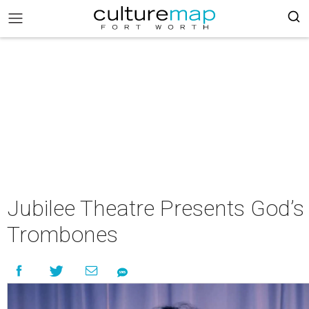
Jubilee Theatre Presents God’s
Trombones