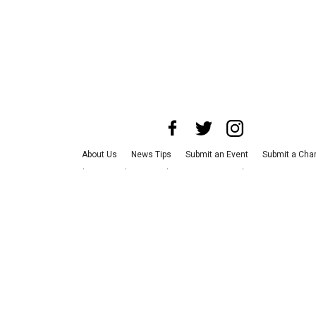
About Us
News Tips
Submit an Event
Submit a Char
Advertise with Us
Jobs
Terms & Conditions
Privacy P
©
2026
CultureMap LLC. All Rights Reserved.