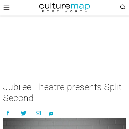
Jubilee Theatre presents Split
Second