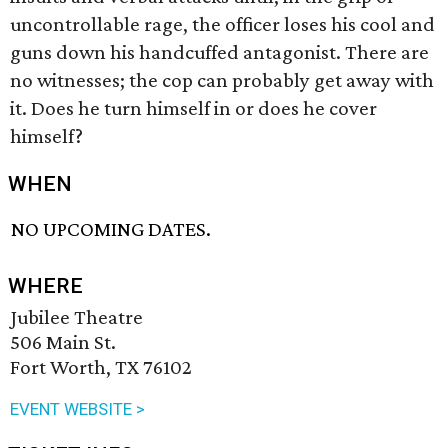
uncontrollable rage, the officer loses his cool and
guns down his handcuffed antagonist. There are
no witnesses; the cop can probably get away with
it. Does he turn himself in or does he cover
himself?
WHEN
NO UPCOMING DATES.
WHERE
Jubilee Theatre
506 Main St.
Fort Worth, TX 76102
EVENT WEBSITE >