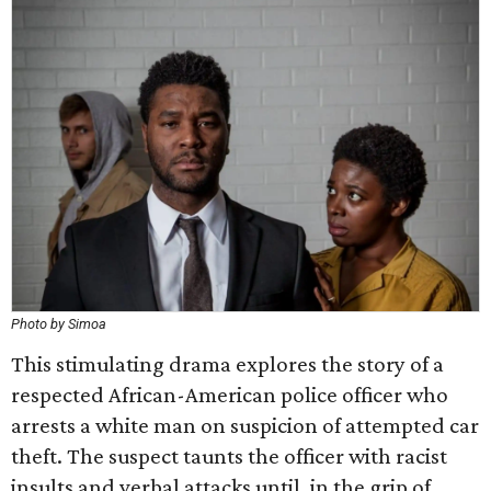
Photo by Simoa
This stimulating drama explores the story of a
respected African-American police officer who
arrests a white man on suspicion of attempted car
theft. The suspect taunts the officer with racist
insults and verbal attacks until, in the grip of