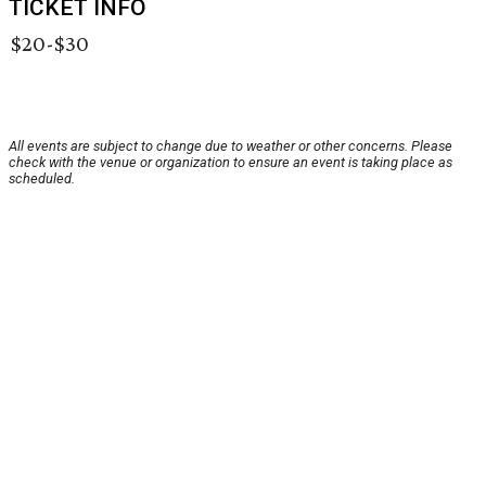
TICKET INFO
$20-$30
All events are subject to change due to weather or other concerns. Please
check with the venue or organization to ensure an event is taking place as
scheduled.