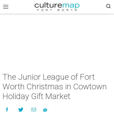
The Junior League of Fort
Worth Christmas in Cowtown
Holiday Gift Market