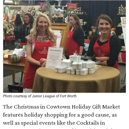
Photo courtesy of Junior League of Fort Worth
The Christmas in Cowtown Holiday Gift Market
features holiday shopping for a good cause, as
well as special events like the Cocktails in