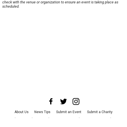
check with the venue or organization to ensure an event is taking place as
scheduled.
About Us
News Tips
Submit an Event
Submit a Charity
Advertise with Us
Jobs
Terms & Conditions
Privacy Policy