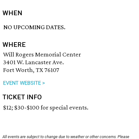
WHEN
NO UPCOMING DATES.
WHERE
Will Rogers Memorial Center
3401 W. Lancaster Ave.
Fort Worth, TX 76107
EVENT WEBSITE >
TICKET INFO
$12; $30-$100 for special events.
All events are subject to change due to weather or other concerns. Please