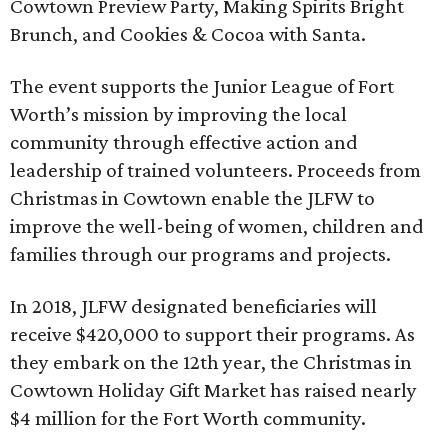
Cowtown Preview Party, Making Spirits Bright
Brunch, and Cookies & Cocoa with Santa.
The event supports the Junior League of Fort
Worth’s mission by improving the local
community through effective action and
leadership of trained volunteers. Proceeds from
Christmas in Cowtown enable the JLFW to
improve the well-being of women, children and
families through our programs and projects.
In 2018, JLFW designated beneficiaries will
receive $420,000 to support their programs. As
they embark on the 12th year, the Christmas in
Cowtown Holiday Gift Market has raised nearly
$4 million for the Fort Worth community.