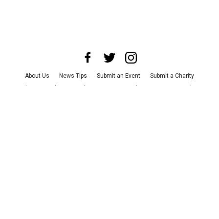
About Us
News Tips
Submit an Event
Submit a Charity
Advertise with Us
Jobs
Terms & Conditions
Privacy Policy
©
2026
CultureMap LLC. All Rights Reserved.