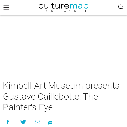
Kimbell Art Museum presents
Gustave Caillebotte: The
Painter's Eye