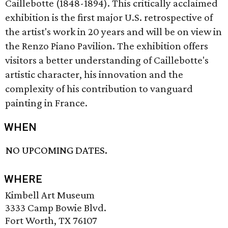
Caillebotte (1848-1894). This critically acclaimed
exhibition is the first major U.S. retrospective of
the artist's work in 20 years and will be on view in
the Renzo Piano Pavilion. The exhibition offers
visitors a better understanding of Caillebotte's
artistic character, his innovation and the
complexity of his contribution to vanguard
painting in France.
WHEN
NO UPCOMING DATES.
WHERE
Kimbell Art Museum
3333 Camp Bowie Blvd.
Fort Worth, TX 76107