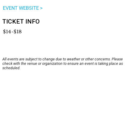
EVENT WEBSITE >
TICKET INFO
$14-$18
All events are subject to change due to weather or other concerns. Please
check with the venue or organization to ensure an event is taking place as
scheduled.