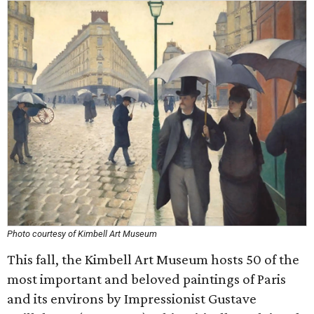
Photo courtesy of Kimbell Art Museum
This fall, the Kimbell Art Museum hosts 50 of the
most important and beloved paintings of Paris
and its environs by Impressionist Gustave