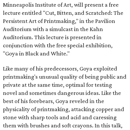
Minneapolis Institute of Art, will present a free
lecture entitled "Cut, Bitten, and Scratched: The
Persistent Art of Printmaking," in the Pavilion
Auditorium with a simulcast in the Kahn
Auditorium. This lecture is presented in
conjunction with the free special exhibition,
"Goya in Black and White."
Like many of his predecessors, Goya exploited
printmaking's unusual quality of being public and
private at the same time, optimal for testing
novel and sometimes dangerous ideas. Like the
best of his forebears, Goya reveled in the
physicality of printmaking, attacking copper and
stone with sharp tools and acid and caressing
them with brushes and soft crayons. In this talk,