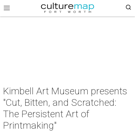
Kimbell Art Museum presents
"Cut, Bitten, and Scratched:
The Persistent Art of
Printmaking"