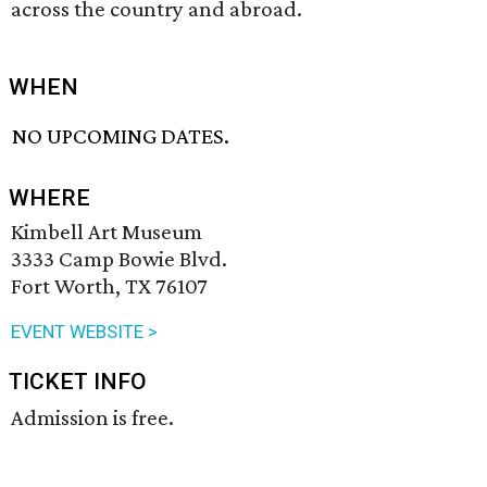
across the country and abroad.
WHEN
NO UPCOMING DATES.
WHERE
Kimbell Art Museum
3333 Camp Bowie Blvd.
Fort Worth, TX 76107
EVENT WEBSITE >
TICKET INFO
Admission is free.