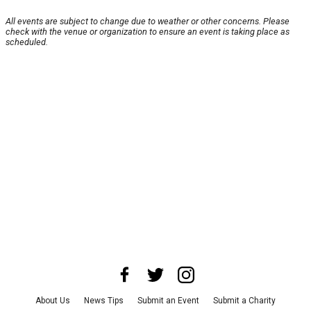
All events are subject to change due to weather or other concerns. Please
check with the venue or organization to ensure an event is taking place as
scheduled.
About Us
News Tips
Submit an Event
Submit a Charity