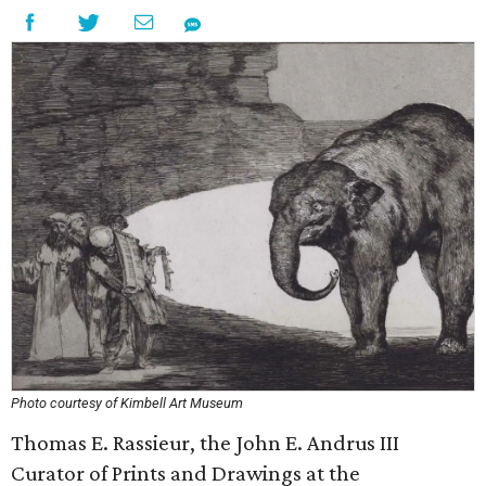
Photo courtesy of Kimbell Art Museum
Thomas E. Rassieur, the John E. Andrus III
Curator of Prints and Drawings at the