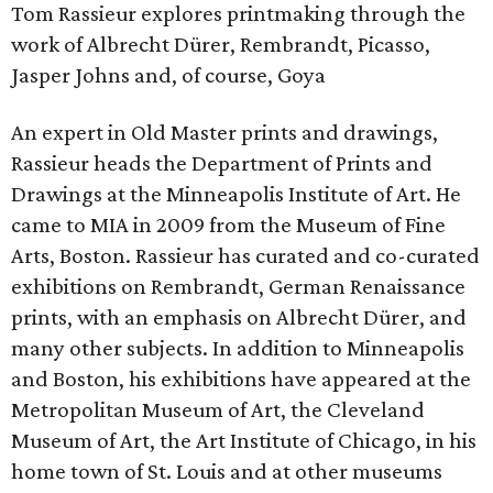
Tom Rassieur explores printmaking through the
work of Albrecht Dürer, Rembrandt, Picasso,
Jasper Johns and, of course, Goya
An expert in Old Master prints and drawings,
Rassieur heads the Department of Prints and
Drawings at the Minneapolis Institute of Art. He
came to MIA in 2009 from the Museum of Fine
Arts, Boston. Rassieur has curated and co-curated
exhibitions on Rembrandt, German Renaissance
prints, with an emphasis on Albrecht Dürer, and
many other subjects. In addition to Minneapolis
and Boston, his exhibitions have appeared at the
Metropolitan Museum of Art, the Cleveland
Museum of Art, the Art Institute of Chicago, in his
home town of St. Louis and at other museums