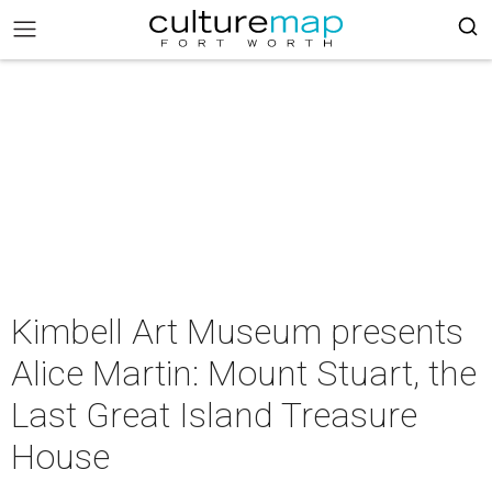
Kimbell Art Museum presents
Alice Martin: Mount Stuart, the
Last Great Island Treasure
House