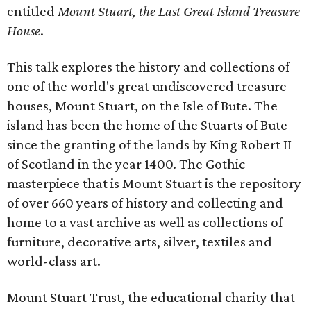
entitled
Mount Stuart, the Last Great Island Treasure
House
.
This talk explores the history and collections of
one of the world's great undiscovered treasure
houses, Mount Stuart, on the Isle of Bute. The
island has been the home of the Stuarts of Bute
since the granting of the lands by King Robert II
of Scotland in the year 1400. The Gothic
masterpiece that is Mount Stuart is the repository
of over 660 years of history and collecting and
home to a vast archive as well as collections of
furniture, decorative arts, silver, textiles and
world-class art.
Mount Stuart Trust, the educational charity that