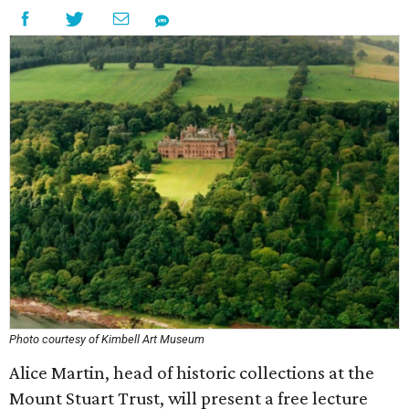
Photo courtesy of Kimbell Art Museum
Alice Martin, head of historic collections at the
Mount Stuart Trust, will present a free lecture