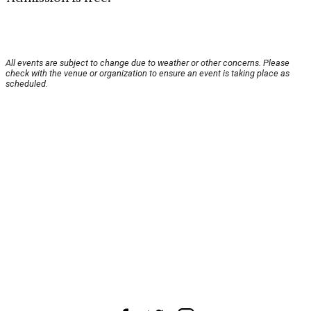
All events are subject to change due to weather or other concerns. Please
check with the venue or organization to ensure an event is taking place as
scheduled.