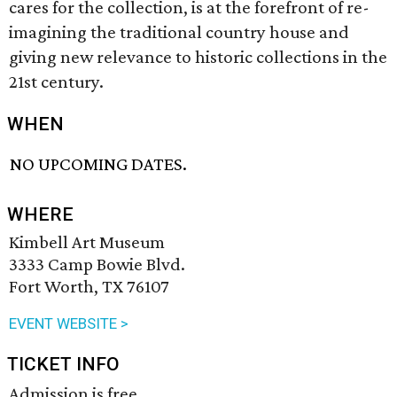
cares for the collection, is at the forefront of re-
imagining the traditional country house and
giving new relevance to historic collections in the
21st century.
WHEN
NO UPCOMING DATES.
WHERE
Kimbell Art Museum
3333 Camp Bowie Blvd.
Fort Worth, TX 76107
EVENT WEBSITE >
TICKET INFO
Admission is free.