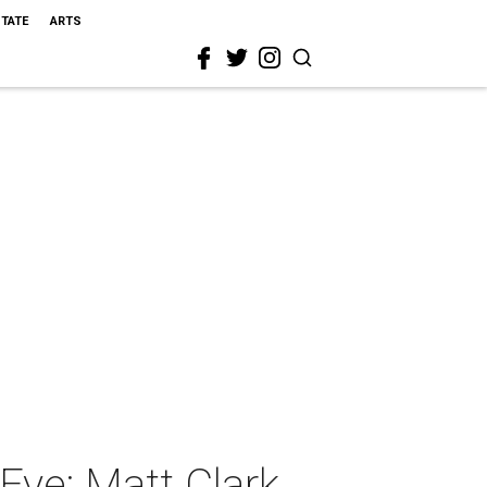
STATE
ARTS
Eye: Matt Clark