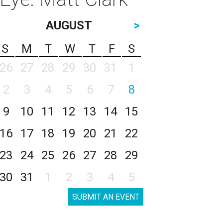
AUGUST
>
S
M
T
W
T
F
S
26
27
28
29
30
31
1
2
3
4
5
6
7
8
9
10
11
12
13
14
15
16
17
18
19
20
21
22
23
24
25
26
27
28
29
30
31
1
2
3
4
5
SUBMIT AN EVENT