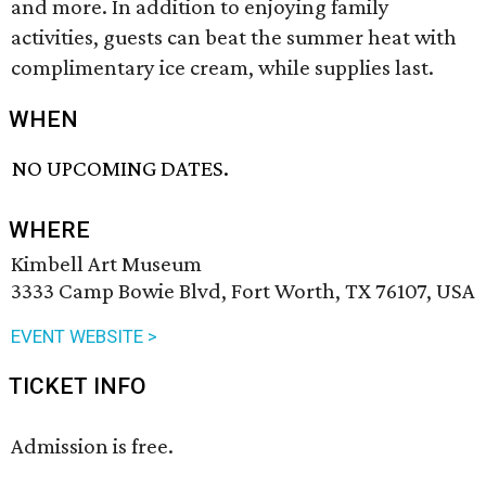
and more. In addition to enjoying family
activities, guests can beat the summer heat with
complimentary ice cream, while supplies last.
WHEN
NO UPCOMING DATES.
WHERE
Kimbell Art Museum
3333 Camp Bowie Blvd, Fort Worth, TX 76107, USA
EVENT WEBSITE >
TICKET INFO
Admission is free.