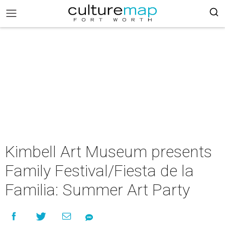
Kimbell Art Museum presents
Family Festival/Fiesta de la
Familia: Summer Art Party