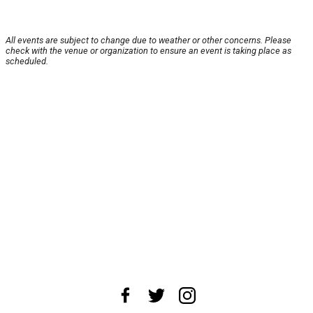
All events are subject to change due to weather or other concerns. Please
check with the venue or organization to ensure an event is taking place as
scheduled.