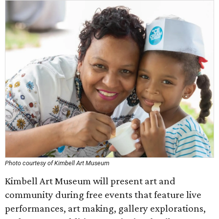
Photo courtesy of Kimbell Art Museum
Kimbell Art Museum will present art and
community during free events that feature live
performances, art making, gallery explorations,