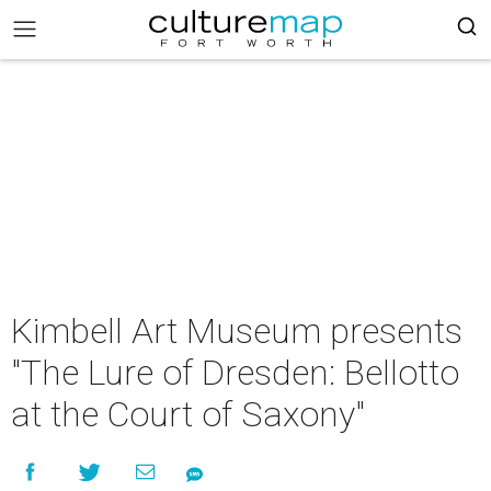
Kimbell Art Museum presents
"The Lure of Dresden: Bellotto
at the Court of Saxony"