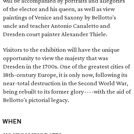
will be accompanied by portraits and allegories
of the elector and his queen, as well as view
paintings of Venice and Saxony by Bellotto's
uncle and teacher Antonio Canaletto and
Dresden court painter Alexander Thiele.
Visitors to the exhibition will have the unique
opportunity to view the majesty that was
Dresden in the 1700s. One of the greatest cities of
18th-century Europe, it is only now, following its
near-total destruction in the Second World War,
being rebuilt to its former glory----with the aid of
Bellotto's pictorial legacy.
WHEN