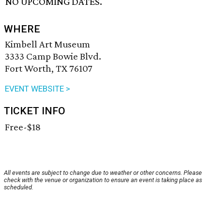
NO UPCOMING DATES.
WHERE
Kimbell Art Museum
3333 Camp Bowie Blvd.
Fort Worth, TX 76107
EVENT WEBSITE >
TICKET INFO
Free-$18
All events are subject to change due to weather or other concerns. Please
check with the venue or organization to ensure an event is taking place as
scheduled.