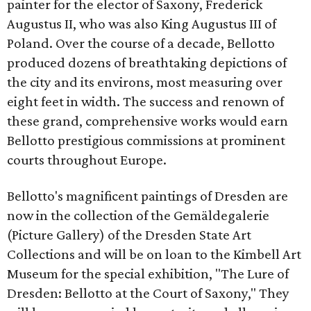
painter for the elector of Saxony, Frederick
Augustus II, who was also King Augustus III of
Poland. Over the course of a decade, Bellotto
produced dozens of breathtaking depictions of
the city and its environs, most measuring over
eight feet in width. The success and renown of
these grand, comprehensive works would earn
Bellotto prestigious commissions at prominent
courts throughout Europe.
Bellotto's magnificent paintings of Dresden are
now in the collection of the Gemäldegalerie
(Picture Gallery) of the Dresden State Art
Collections and will be on loan to the Kimbell Art
Museum for the special exhibition, "The Lure of
Dresden: Bellotto at the Court of Saxony," They