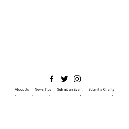
About Us
News Tips
Submit an Event
Submit a Charity
Advertise with Us
Jobs
Terms & Conditions
Privacy Policy
©
2026
CultureMap LLC. All Rights Reserved.