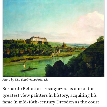
Photo by Elke Estel/Hans-Peter Klut
Bernardo Bellotto is recognized as one of the
greatest view painters in history, acquiring his
fame in mid-18th-century Dresden as the court