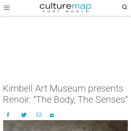
Kimbell Art Museum presents
Renoir: "The Body, The Senses"