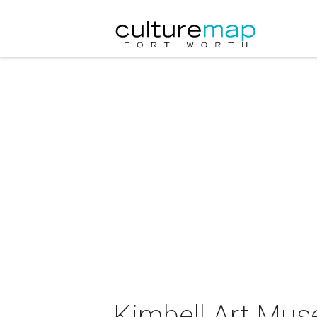
Kimbell Art Muse