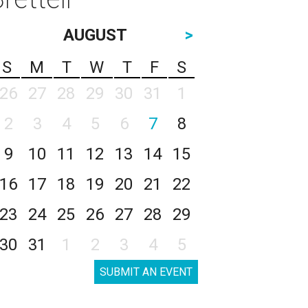
AUGUST
>
S
M
T
W
T
F
S
26
27
28
29
30
31
1
2
3
4
5
6
7
8
9
10
11
12
13
14
15
16
17
18
19
20
21
22
23
24
25
26
27
28
29
30
31
1
2
3
4
5
SUBMIT AN EVENT