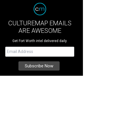
CULTUREMAP EMAILS
ARE AWESOME
Get Fort Worth intel delivered daily.