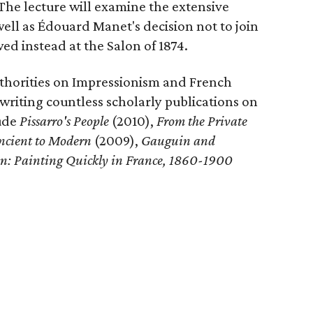
 The lecture will examine the extensive
well as Édouard Manet's decision not to join
ed instead at the Salon of 1874.
uthorities on Impressionism and French
 writing countless scholarly publications on
lude
Pissarro's People
(2010),
From the Private
Ancient to Modern
(2009),
Gauguin
and
on: Painting Quickly in France, 1860-1900