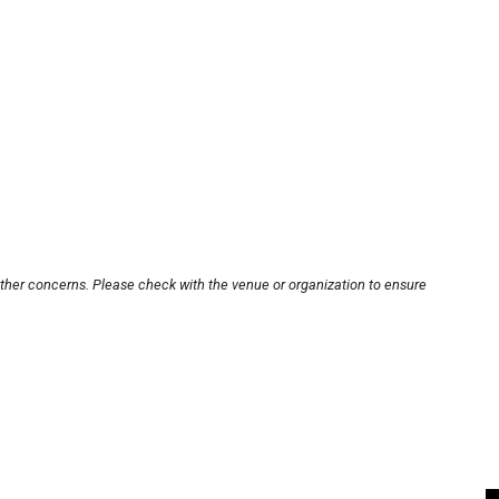
other concerns. Please check with the venue or organization to ensure