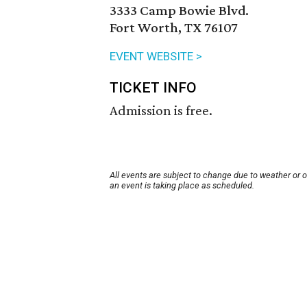
3333 Camp Bowie Blvd.
Fort Worth, TX 76107
EVENT WEBSITE >
TICKET INFO
Admission is free.
All events are subject to change due to weather or 
an event is taking place as scheduled.