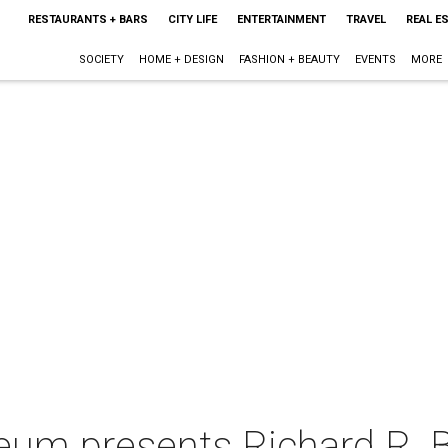
RESTAURANTS + BARS
CITY LIFE
ENTERTAINMENT
TRAVEL
REAL E
SOCIETY
HOME + DESIGN
FASHION + BEAUTY
EVENTS
MORE
um presents Richard R. Br