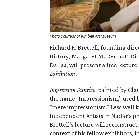
Photo courtesy of Kimbell Art Museum
Richard R. Brettell, founding dire
History; Margaret McDermott Dist
Dallas, will present a free lecture
Exhibition
.
Impression Sunrise
, painted by Cla
the name "Impressionism," used by a
"mere impressionists." Less well k
Independent Artists in Nadar's ph
Brettell's lecture will reconstruc
context of his fellow exhibitors, 