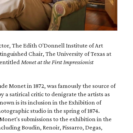
ctor, The Edith O'Donnell Institute of Art
inguished Chair, The University of Texas at
 entitled
Monet at the First Impressionist
ude Monet in 1872, was famously the source of
 satirical critic to denigrate the artists as
nown is its inclusion in the Exhibition of
otographic studio in the spring of 1874.
t Monet's submissions to the exhibition in the
including Boudin, Renoir, Pissarro, Degas,