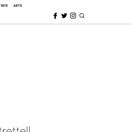
STATE
ARTS
ettell