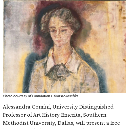
Photo courtesy of Foundation Oskar Kokoschka
Alessandra Comini, University Distinguished
Professor of Art History Emerita, Southern
Methodist University, Dallas, will present a free