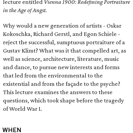
lecture entitled
Vienna 1900: Redefining Portraiture
in the Age of Angst.
Why would a new generation of artists - Oskar
Kokoschka, Richard Gerstl, and Egon Schiele -
reject the successful, sumptuous portraiture of a
Gustav Klimt? What was it that compelled art, as
well as science, architecture, literature, music
and dance, to pursue new interests and forms
that led from the environmental to the
existential and from the façade to the psyche?
This lecture examines the answers to these
questions, which took shape before the tragedy
of World War I.
WHEN