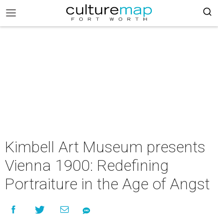
Kimbell Art Museum presents
Vienna 1900: Redefining
Portraiture in the Age of Angst