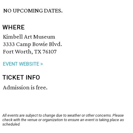
NO UPCOMING DATES.
WHERE
Kimbell Art Museum
3333 Camp Bowie Blvd.
Fort Worth, TX 76107
EVENT WEBSITE >
TICKET INFO
Admission is free.
All events are subject to change due to weather or other concerns. Please
check with the venue or organization to ensure an event is taking place as
scheduled.