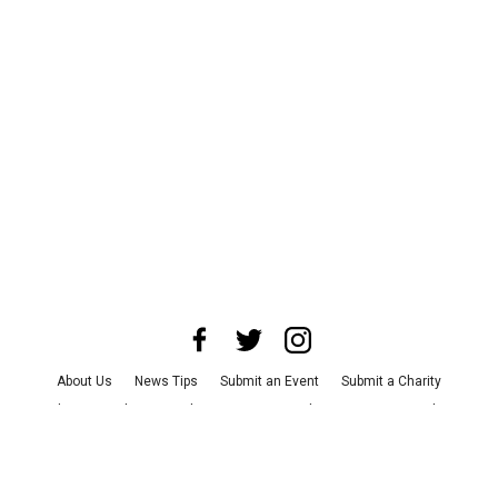
About Us
News Tips
Submit an Event
Submit a Charity
Advertise with Us
Jobs
Terms & Conditions
Privacy Policy
©
2026
CultureMap LLC. All Rights Reserved.