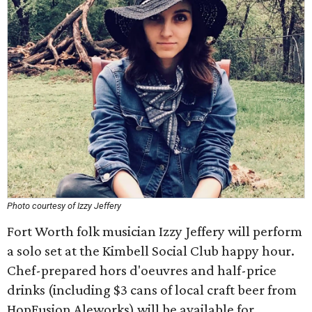
Photo courtesy of Izzy Jeffery
Fort Worth folk musician Izzy Jeffery will perform
a solo set at the Kimbell Social Club happy hour.
Chef-prepared hors d'oeuvres and half-price
drinks (including $3 cans of local craft beer from
HopFusion Aleworks) will be available for