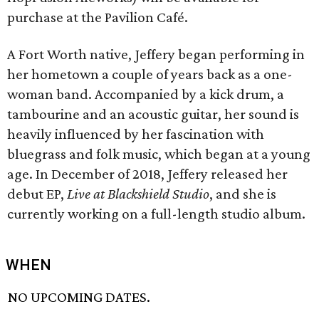
purchase at the Pavilion Café.
A Fort Worth native, Jeffery began performing in
her hometown a couple of years back as a one-
woman band. Accompanied by a kick drum, a
tambourine and an acoustic guitar, her sound is
heavily influenced by her fascination with
bluegrass and folk music, which began at a young
age. In December of 2018, Jeffery released her
debut EP,
Live at Blackshield Studio
, and she is
currently working on a full-length studio album.
WHEN
NO UPCOMING DATES.