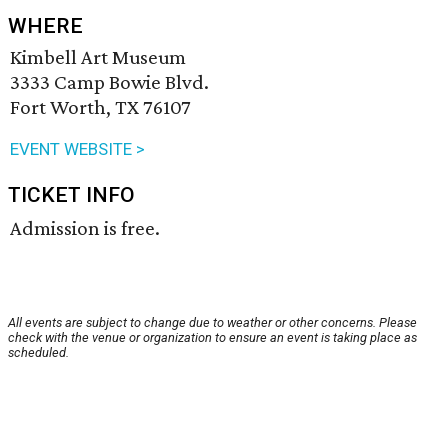
WHERE
Kimbell Art Museum
3333 Camp Bowie Blvd.
Fort Worth, TX 76107
EVENT WEBSITE >
TICKET INFO
Admission is free.
All events are subject to change due to weather or other concerns. Please
check with the venue or organization to ensure an event is taking place as
scheduled.