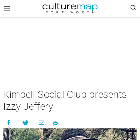
Kimbell Social Club presents
Izzy Jeffery