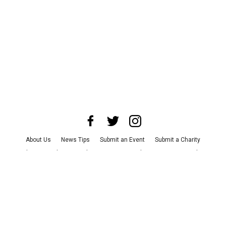
About Us
News Tips
Submit an Event
Submit a Charity
Advertise with Us
Jobs
Terms & Conditions
Privacy Policy
©
2026
CultureMap LLC. All Rights Reserved.