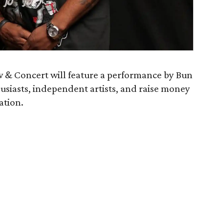
w & Concert will feature a performance by Bun
usiasts, independent artists, and raise money
ation.