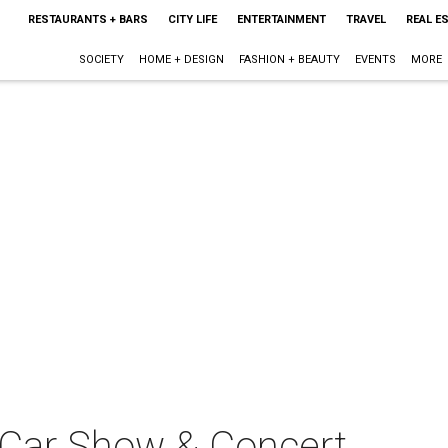
RESTAURANTS + BARS
CITY LIFE
ENTERTAINMENT
TRAVEL
REAL E
SOCIETY
HOME + DESIGN
FASHION + BEAUTY
EVENTS
MORE
b Car Show & Concert