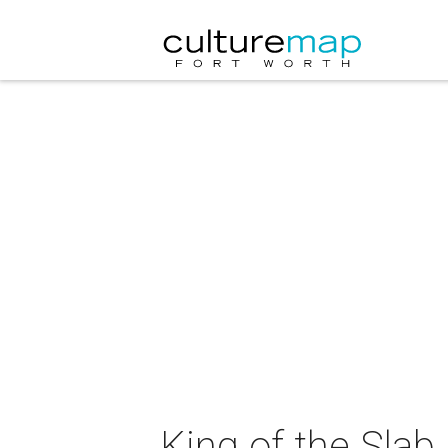
King of the Sla