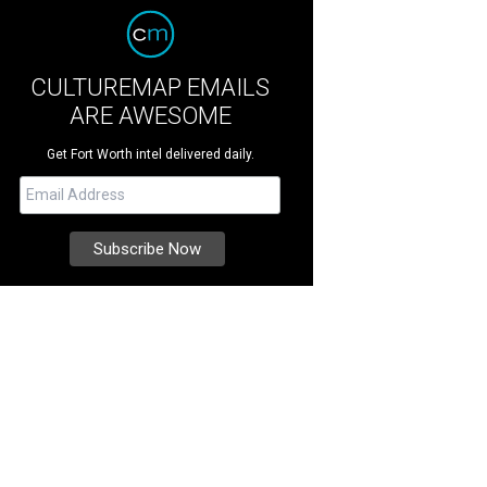
CULTUREMAP EMAILS
ARE AWESOME
Get Fort Worth intel delivered daily.