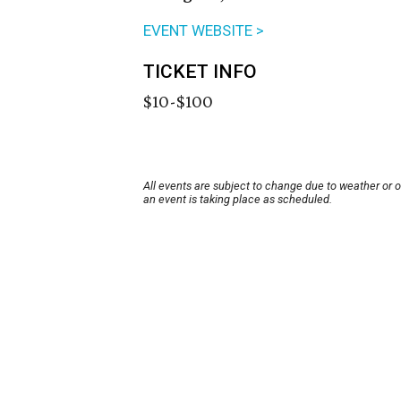
EVENT WEBSITE >
TICKET INFO
$10-$100
All events are subject to change due to weather or 
an event is taking place as scheduled.