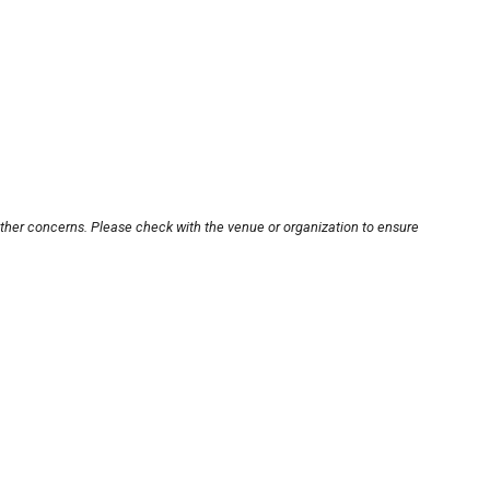
other concerns. Please check with the venue or organization to ensure