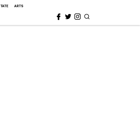
STATE
ARTS