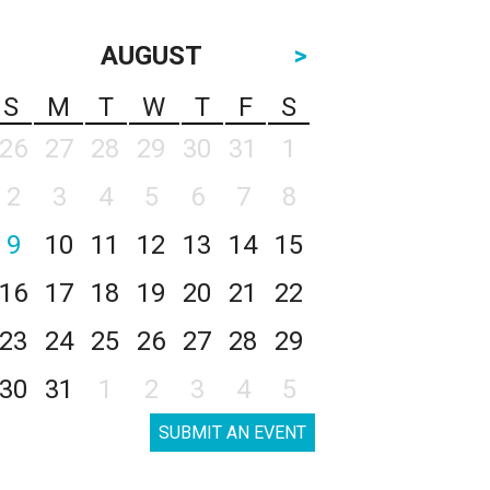
AUGUST
>
S
M
T
W
T
F
S
26
27
28
29
30
31
1
2
3
4
5
6
7
8
9
10
11
12
13
14
15
16
17
18
19
20
21
22
23
24
25
26
27
28
29
30
31
1
2
3
4
5
SUBMIT AN EVENT