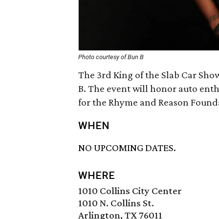
Photo courtesy of Bun B
The 3rd King of the Slab Car Sho
B. The event will honor auto enth
for the Rhyme and Reason Found
WHEN
NO UPCOMING DATES.
WHERE
1010 Collins City Center
1010 N. Collins St.
Arlington, TX 76011