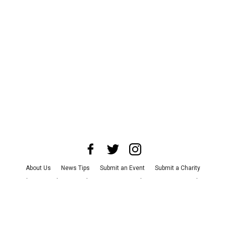
About Us
News Tips
Submit an Event
Submit a Charity
Advertise with Us
Jobs
Terms & Conditions
Privacy Policy
©
2026
CultureMap LLC. All Rights Reserved.