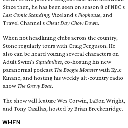
Since then, he has been seen on season 8 of NBC's
Last Comic Standing
, Viceland's
Flophouse
, and
Travel Channel's
Cheat Day Chow Down
.
When not headlining clubs across the country,
Stone regularly tours with Craig Ferguson. He
also can be heard voicing several characters on
Adult Swim's
Squidbillies
, co-hosting his new
paranormal podcast
The Boogie Monster
with Kyle
Kinane, and hosting his weekly alt-country radio
show
The Gravy Boat
.
The show will feature Wes Corwin, LaRon Wright,
and Tony Casillas, hosted by Brian Breckenridge.
WHEN