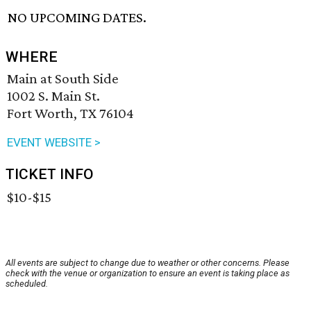
NO UPCOMING DATES.
WHERE
Main at South Side
1002 S. Main St.
Fort Worth, TX 76104
EVENT WEBSITE >
TICKET INFO
$10-$15
All events are subject to change due to weather or other concerns. Please
check with the venue or organization to ensure an event is taking place as
scheduled.