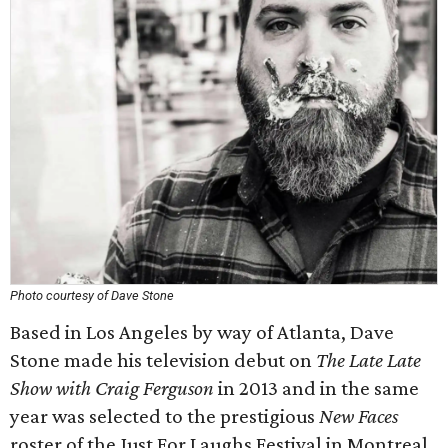
Photo courtesy of Dave Stone
Based in Los Angeles by way of Atlanta, Dave
Stone made his television debut on
The Late Late
Show with Craig Ferguson
in 2013 and in the same
year was selected to the prestigious
New Faces
roster of the Just For Laughs Festival in Montreal.