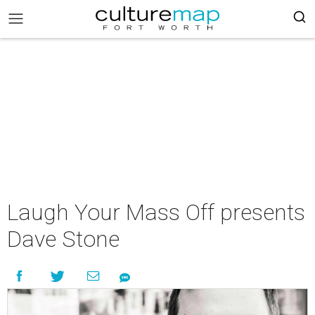
Laugh Your Mass Off presents
Dave Stone