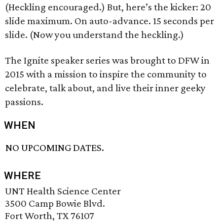
(Heckling encouraged.) But, here’s the kicker: 20
slide maximum. On auto-advance. 15 seconds per
slide. (Now you understand the heckling.)
The Ignite speaker series was brought to DFW in
2015 with a mission to inspire the community to
celebrate, talk about, and live their inner geeky
passions.
WHEN
NO UPCOMING DATES.
WHERE
UNT Health Science Center
3500 Camp Bowie Blvd.
Fort Worth, TX 76107