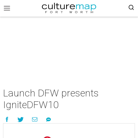
Launch DFW presents
IgniteDFW10