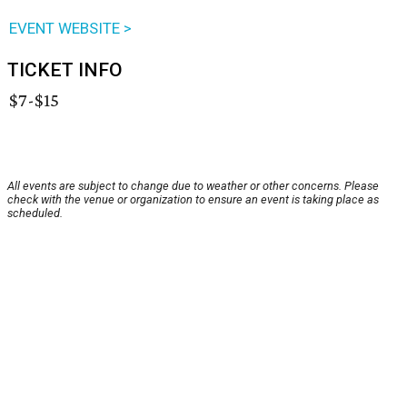
EVENT WEBSITE >
TICKET INFO
$7-$15
All events are subject to change due to weather or other concerns. Please
check with the venue or organization to ensure an event is taking place as
scheduled.