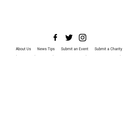
About Us
News Tips
Submit an Event
Submit a Charity
Advertise with Us
Jobs
Terms & Conditions
Privacy Policy
©
2026
CultureMap LLC. All Rights Reserved.