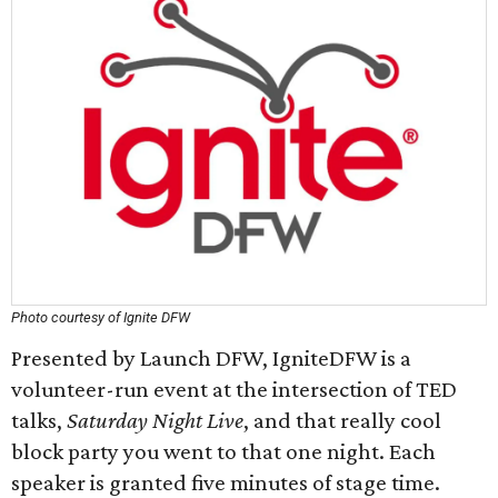
Photo courtesy of Ignite DFW
Presented by Launch DFW, IgniteDFW is a
volunteer-run event at the intersection of TED
talks,
Saturday Night Live
, and that really cool
block party you went to that one night. Each
speaker is granted five minutes of stage time.