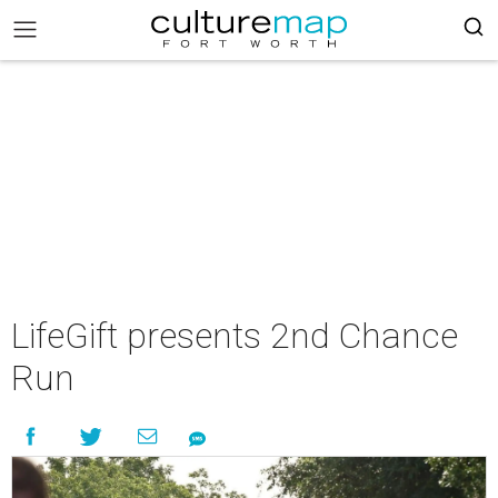
LifeGift presents 2nd Chance
Run