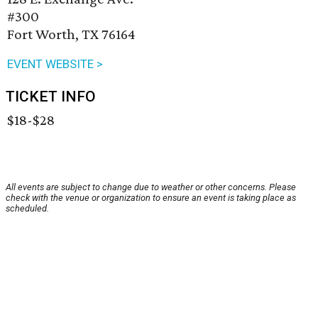
#300
Fort Worth, TX 76164
EVENT WEBSITE >
TICKET INFO
$18-$28
All events are subject to change due to weather or other concerns. Please
check with the venue or organization to ensure an event is taking place as
scheduled.