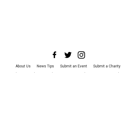
About Us
News Tips
Submit an Event
Submit a Charity
Advertise with Us
Jobs
Terms & Conditions
Privacy Policy
©
2026
CultureMap LLC. All Rights Reserved.