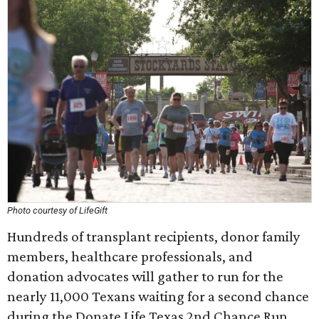
Photo courtesy of LifeGift
Hundreds of transplant recipients, donor family
members, healthcare professionals, and
donation advocates will gather to run for the
nearly 11,000 Texans waiting for a second chance
during the Donate Life Texas 2nd Chance Run.