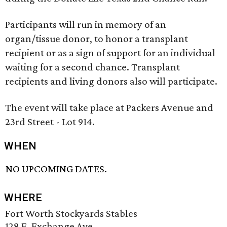
Participants will run in memory of an
organ/tissue donor, to honor a transplant
recipient or as a sign of support for an individual
waiting for a second chance. Transplant
recipients and living donors also will participate.
The event will take place at Packers Avenue and
23rd Street - Lot 914.
WHEN
NO UPCOMING DATES.
WHERE
Fort Worth Stockyards Stables
128 E. Exchange Ave.