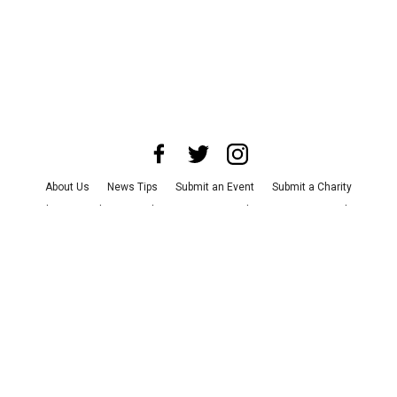
About Us
News Tips
Submit an Event
Submit a Charity
Advertise with Us
Jobs
Terms & Conditions
Privacy Policy
©
2026
CultureMap LLC. All Rights Reserved.