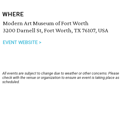
WHERE
Modern Art Museum of Fort Worth
3200 Darnell St, Fort Worth, TX 76107, USA
EVENT WEBSITE >
All events are subject to change due to weather or other concerns. Please
check with the venue or organization to ensure an event is taking place as
scheduled.