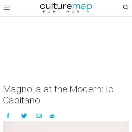
Magnolia at the Modern: Io
Capitano