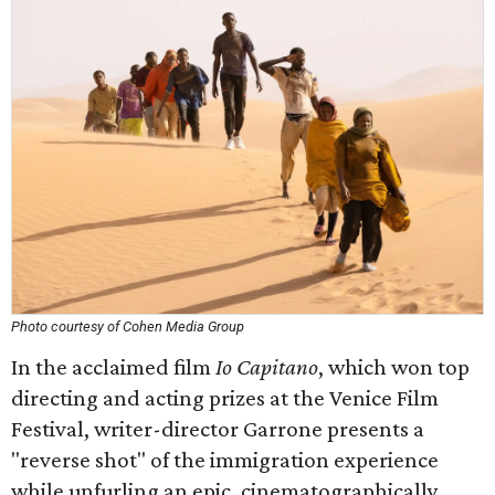
Photo courtesy of Cohen Media Group
In the acclaimed film
Io Capitano
, which won top
directing and acting prizes at the Venice Film
Festival, writer-director Garrone presents a
"reverse shot" of the immigration experience
while unfurling an epic, cinematographically