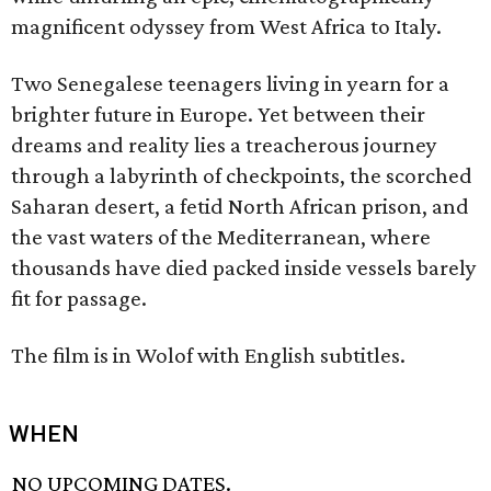
magnificent odyssey from West Africa to Italy.
Two Senegalese teenagers living in yearn for a
brighter future in Europe. Yet between their
dreams and reality lies a treacherous journey
through a labyrinth of checkpoints, the scorched
Saharan desert, a fetid North African prison, and
the vast waters of the Mediterranean, where
thousands have died packed inside vessels barely
fit for passage.
The film is in Wolof with English subtitles.
WHEN
NO UPCOMING DATES.