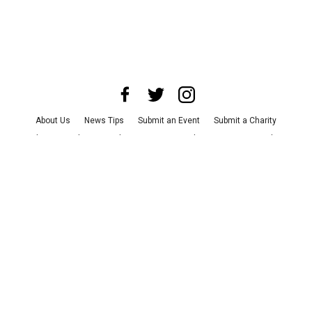
About Us
News Tips
Submit an Event
Submit a Charity
Advertise with Us
Jobs
Terms & Conditions
Privacy Policy
©
2026
CultureMap LLC. All Rights Reserved.