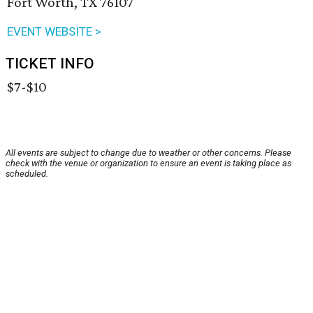
Fort Worth, TX 76107
EVENT WEBSITE >
TICKET INFO
$7-$10
All events are subject to change due to weather or other concerns. Please
check with the venue or organization to ensure an event is taking place as
scheduled.