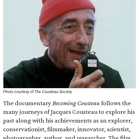
Photo courtesy of The Cousteau Society
The documentary
Becoming Cousteau
follows the
many journeys of Jacques Cousteau to explore his
past along with his achievements as an explorer,
conservationist, filmmaker, innovator, scientist,
photographer, author, and researcher. The film