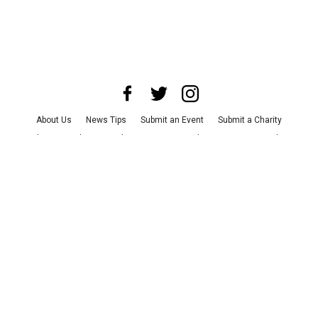
About Us
News Tips
Submit an Event
Submit a Charity
Advertise with Us
Jobs
Terms & Conditions
Privacy Policy
©
2026
CultureMap LLC. All Rights Reserved.