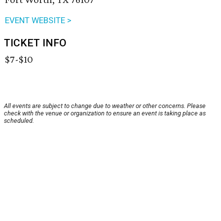
EVENT WEBSITE >
TICKET INFO
$7-$10
All events are subject to change due to weather or other concerns. Please
check with the venue or organization to ensure an event is taking place as
scheduled.