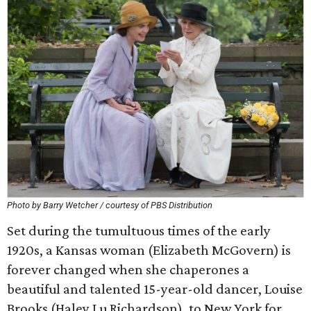
Photo by Barry Wetcher / courtesy of PBS Distribution
Set during the tumultuous times of the early
1920s, a Kansas woman (Elizabeth McGovern) is
forever changed when she chaperones a
beautiful and talented 15-year-old dancer, Louise
Brooks (Haley Lu Richardson), to New York for