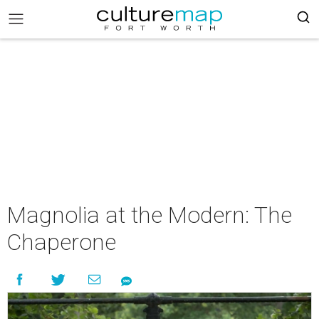
Magnolia at the Modern: The
Chaperone