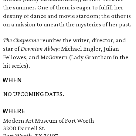
the summer. One of them is eager to fulfill her
destiny of dance and movie stardom; the other is
on a mission to unearth the mysteries of her past.
The Chaperone
reunites the writer, director, and
star of
Downton Abbey
: Michael Engler, Julian
Fellowes, and McGovern (Lady Grantham in the
hit series).
WHEN
NO UPCOMING DATES.
WHERE
Modern Art Museum of Fort Worth
3200 Darnell St.
Fort Worth, TX 76107