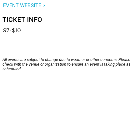
EVENT WEBSITE >
TICKET INFO
$7-$10
All events are subject to change due to weather or other concerns. Please
check with the venue or organization to ensure an event is taking place as
scheduled.