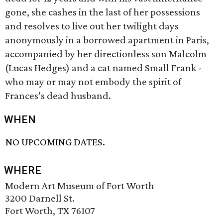
gone, she cashes in the last of her possessions
and resolves to live out her twilight days
anonymously in a borrowed apartment in Paris,
accompanied by her directionless son Malcolm
(Lucas Hedges) and a cat named Small Frank -
who may or may not embody the spirit of
Frances’s dead husband.
WHEN
NO UPCOMING DATES.
WHERE
Modern Art Museum of Fort Worth
3200 Darnell St.
Fort Worth, TX 76107