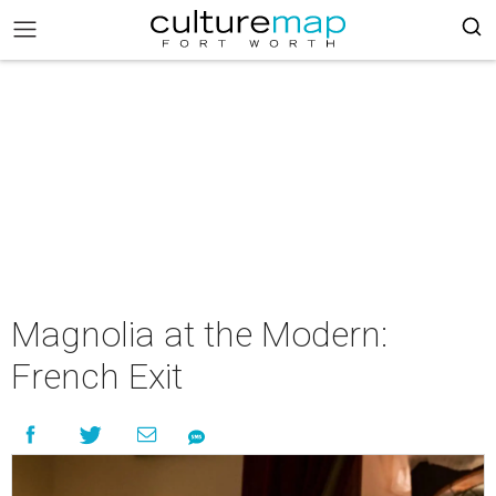
Magnolia at the Modern:
French Exit