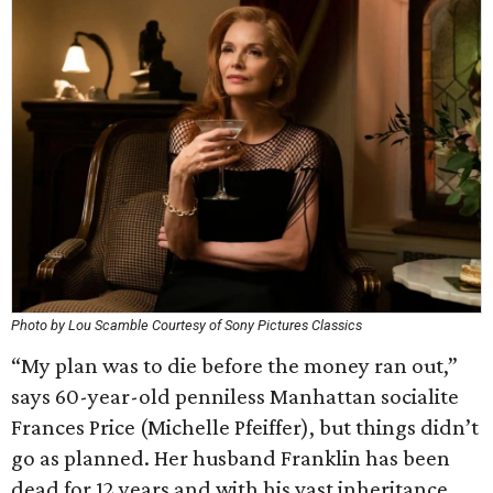
Photo by Lou Scamble Courtesy of Sony Pictures Classics
“My plan was to die before the money ran out,”
says 60-year-old penniless Manhattan socialite
Frances Price (Michelle Pfeiffer), but things didn’t
go as planned. Her husband Franklin has been
dead for 12 years and with his vast inheritance