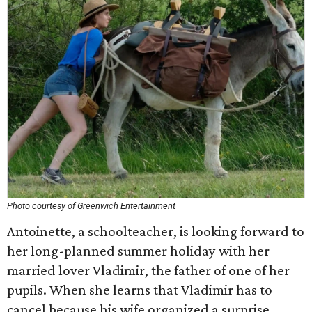
Photo courtesy of Greenwich Entertainment
Antoinette, a schoolteacher, is looking forward to
her long-planned summer holiday with her
married lover Vladimir, the father of one of her
pupils. When she learns that Vladimir has to
cancel because his wife organized a surprise