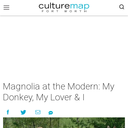
Magnolia at the Modern: My
Donkey, My Lover & I