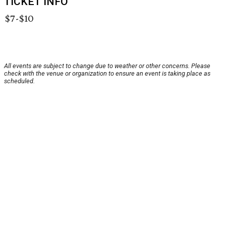
TICKET INFO
$7-$10
All events are subject to change due to weather or other concerns. Please
check with the venue or organization to ensure an event is taking place as
scheduled.