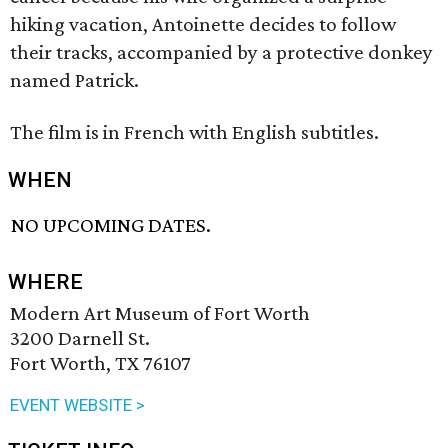
hiking vacation, Antoinette decides to follow
their tracks, accompanied by a protective donkey
named Patrick.
The film is in French with English subtitles.
WHEN
NO UPCOMING DATES.
WHERE
Modern Art Museum of Fort Worth
3200 Darnell St.
Fort Worth, TX 76107
EVENT WEBSITE >